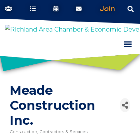
Join
Meade
Construction
Inc.
Construction, Contractors & Services
Categories