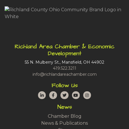
Richland Area Chamber & Economic
Development
55 N. Mulberry St., Mansfield, OH 44902
419.522.3211
info@richlandareachamber.com
Follow Us
LinkedIn
Facebook
Twitter
YouTube
Instagram
News
Chamber Blog
News & Publications