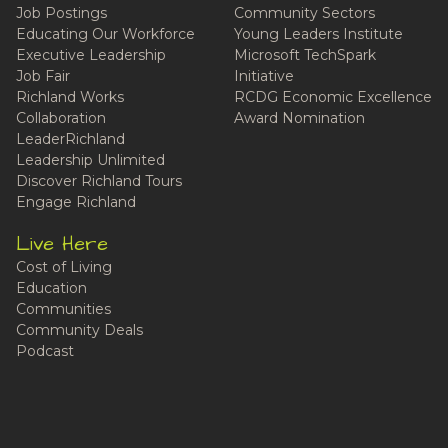
Job Postings
Community Sectors
Educating Our Workforce
Young Leaders Institute
Executive Leadership
Microsoft TechSpark
Job Fair
Initiative
Richland Works
RCDG Economic Excellence
Collaboration
Award Nomination
LeaderRichland
Leadership Unlimited
Discover Richland Tours
Engage Richland
Live Here
Cost of Living
Education
Communities
Community Deals
Podcast