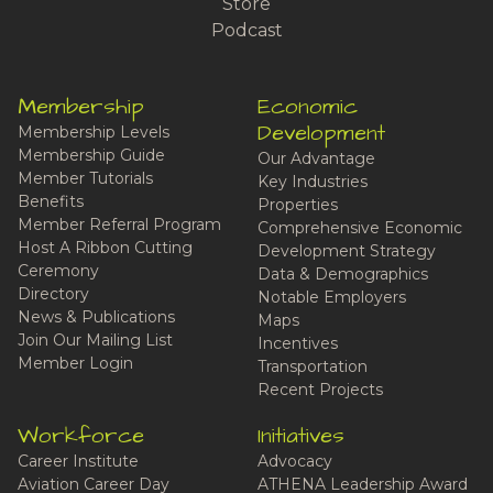
Store
Podcast
Membership
Economic
Development
Membership Levels
Membership Guide
Our Advantage
Member Tutorials
Key Industries
Benefits
Properties
Member Referral Program
Comprehensive Economic
Host A Ribbon Cutting
Development Strategy
Ceremony
Data & Demographics
Directory
Notable Employers
News & Publications
Maps
Join Our Mailing List
Incentives
Member Login
Transportation
Recent Projects
Workforce
Initiatives
Career Institute
Advocacy
Aviation Career Day
ATHENA Leadership Award