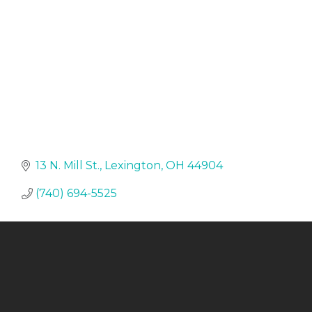
13 N. Mill St.
Lexington
OH
44904
(740) 694-5525