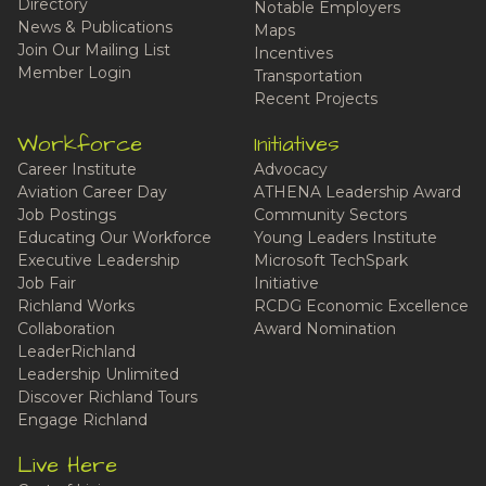
Directory
Notable Employers
News & Publications
Maps
Join Our Mailing List
Incentives
Member Login
Transportation
Recent Projects
Workforce
Initiatives
Career Institute
Advocacy
Aviation Career Day
ATHENA Leadership Award
Job Postings
Community Sectors
Educating Our Workforce
Young Leaders Institute
Executive Leadership
Microsoft TechSpark
Job Fair
Initiative
Richland Works
RCDG Economic Excellence
Collaboration
Award Nomination
LeaderRichland
Leadership Unlimited
Discover Richland Tours
Engage Richland
Live Here