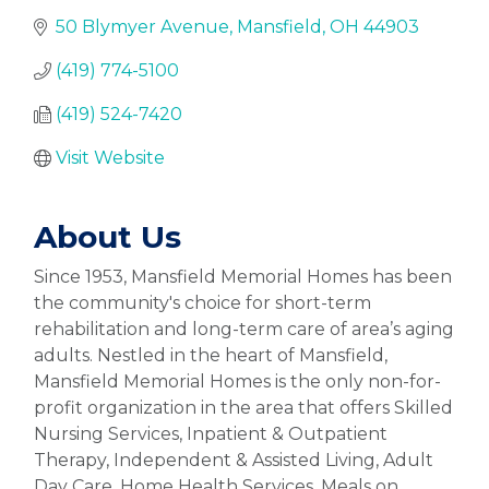
50 Blymyer Avenue
Mansfield
OH
44903
(419) 774-5100
(419) 524-7420
Visit Website
About Us
Since 1953, Mansfield Memorial Homes has been
the community's choice for short-term
rehabilitation and long-term care of area’s aging
adults. Nestled in the heart of Mansfield,
Mansfield Memorial Homes is the only non-for-
profit organization in the area that offers Skilled
Nursing Services, Inpatient & Outpatient
Therapy, Independent & Assisted Living, Adult
Day Care, Home Health Services, Meals on