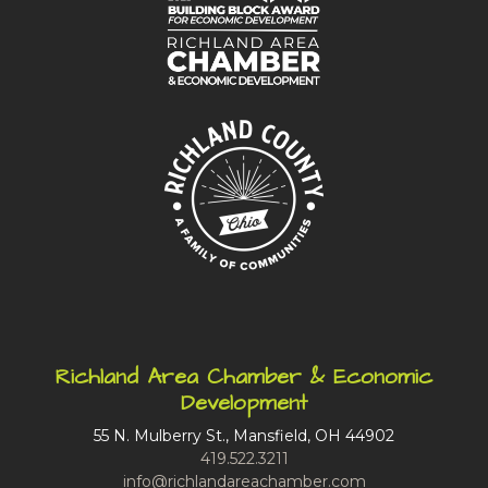
Richland Area Chamber & Economic
Development
55 N. Mulberry St., Mansfield, OH 44902
419.522.3211
info@richlandareachamber.com