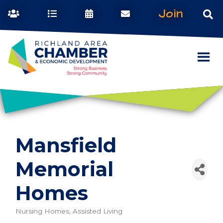
Join
Mansfield
Memorial
Homes
Nursing Homes, Assisted Living
Categories