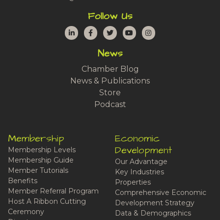
Follow Us
LinkedIn
Facebook
Twitter
YouTube
Instagram
News
Chamber Blog
News & Publications
Store
Podcast
Membership
Economic
Development
Membership Levels
Membership Guide
Our Advantage
Member Tutorials
Key Industries
Benefits
Properties
Member Referral Program
Comprehensive Economic
Host A Ribbon Cutting
Development Strategy
Ceremony
Data & Demographics