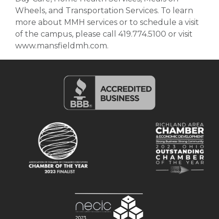
Wheels, and Transportation Services. To learn
more about MMH services or to schedule a visit
of the campus, please call 419.774.5100 or visit
www.mansfieldmh.com.