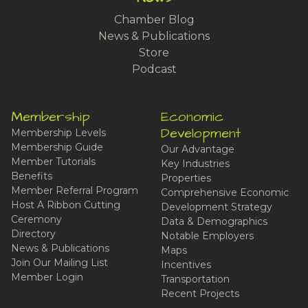
Chamber Blog
News & Publications
Store
Podcast
Membership
Economic
Development
Membership Levels
Membership Guide
Our Advantage
Member Tutorials
Key Industries
Benefits
Properties
Member Referral Program
Comprehensive Economic
Host A Ribbon Cutting
Development Strategy
Ceremony
Data & Demographics
Directory
Notable Employers
News & Publications
Maps
Join Our Mailing List
Incentives
Member Login
Transportation
Recent Projects