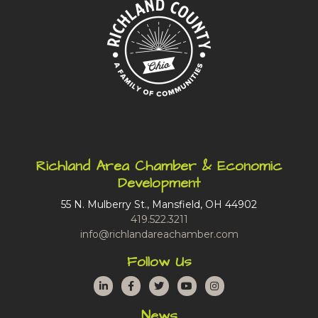
Richland Area Chamber & Economic
Development
55 N. Mulberry St., Mansfield, OH 44902
419.522.3211
info@richlandareachamber.com
Follow Us
LinkedIn
Facebook
Twitter
YouTube
Instagram
News