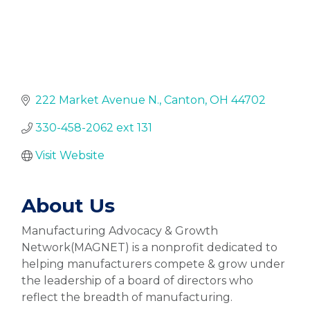
222 Market Avenue N.
Canton
OH
44702
330-458-2062 ext 131
Visit Website
About Us
Manufacturing Advocacy & Growth
Network(MAGNET) is a nonprofit dedicated to
helping manufacturers compete & grow under
the leadership of a board of directors who
reflect the breadth of manufacturing.