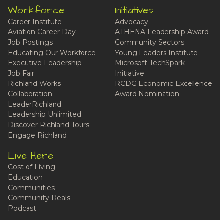
Workforce
Initiatives
Career Institute
Advocacy
Aviation Career Day
ATHENA Leadership Award
Job Postings
Community Sectors
Educating Our Workforce
Young Leaders Institute
Executive Leadership
Microsoft TechSpark
Job Fair
Initiative
Richland Works
RCDG Economic Excellence
Collaboration
Award Nomination
LeaderRichland
Leadership Unlimited
Discover Richland Tours
Engage Richland
Live Here
Cost of Living
Education
Communities
Community Deals
Podcast