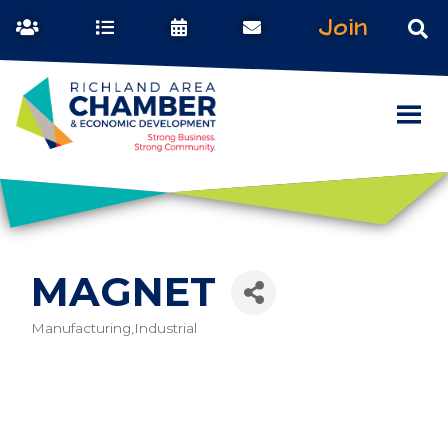
Join
MAGNET
Manufacturing,Industrial
Categories