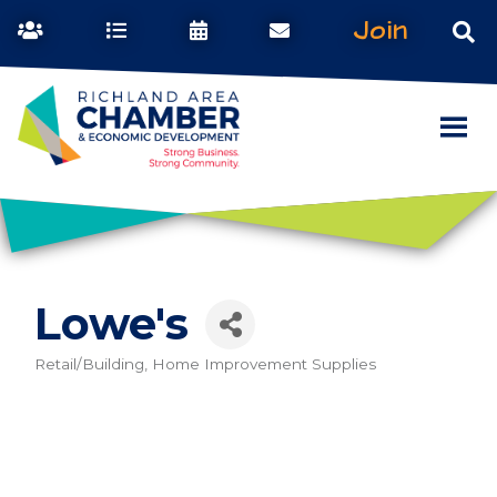
Join
Lowe's
Retail/Building, Home Improvement Supplies
Categories