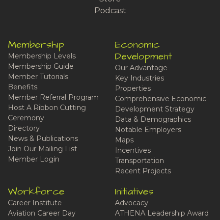
Podcast
Membership
Economic
Development
Membership Levels
Membership Guide
Our Advantage
Member Tutorials
Key Industries
Benefits
Properties
Member Referral Program
Comprehensive Economic
Host A Ribbon Cutting
Development Strategy
Ceremony
Data & Demographics
Directory
Notable Employers
News & Publications
Maps
Join Our Mailing List
Incentives
Member Login
Transportation
Recent Projects
Workforce
Initiatives
Career Institute
Advocacy
Aviation Career Day
ATHENA Leadership Award