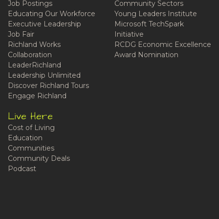
Job Postings
Community Sectors
Educating Our Workforce
Young Leaders Institute
Executive Leadership
Microsoft TechSpark
Job Fair
Initiative
Richland Works
RCDG Economic Excellence
Collaboration
Award Nomination
LeaderRichland
Leadership Unlimited
Discover Richland Tours
Engage Richland
Live Here
Cost of Living
Education
Communities
Community Deals
Podcast