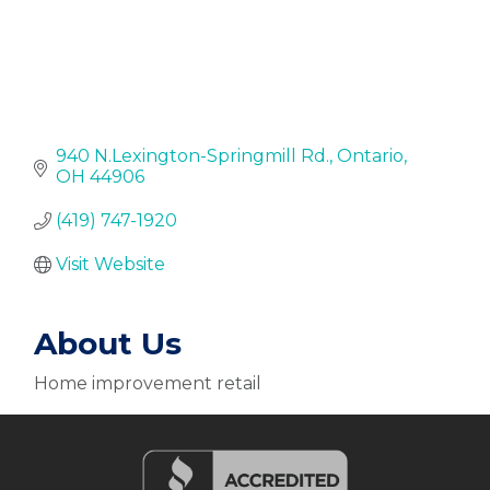
940 N.Lexington-Springmill Rd.
Ontario
OH
44906
(419) 747-1920
Visit Website
About Us
Home improvement retail