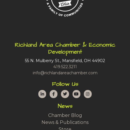
Richland Area Chamber & Economic
Development
55 N. Mulberry St., Mansfield, OH 44902
419.522.3211
info@richlandareachamber.com
Follow Us
LinkedIn
Facebook
Twitter
YouTube
Instagram
News
Chamber Blog
News & Publications
Store