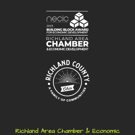
Richland Area Chamber & Economic