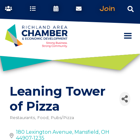
Join
Leaning Tower
of Pizza
Restaurants, Food, Pubs/Pizza
Categories
180 Lexington Avenue
Mansfield
OH
44907-1235