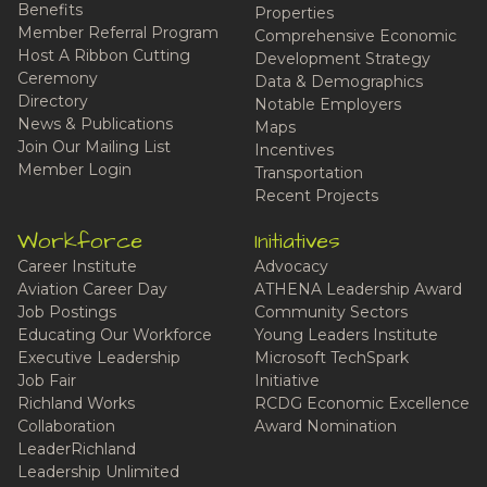
Benefits
Properties
Member Referral Program
Comprehensive Economic
Host A Ribbon Cutting
Development Strategy
Ceremony
Data & Demographics
Directory
Notable Employers
News & Publications
Maps
Join Our Mailing List
Incentives
Member Login
Transportation
Recent Projects
Workforce
Initiatives
Career Institute
Advocacy
Aviation Career Day
ATHENA Leadership Award
Job Postings
Community Sectors
Educating Our Workforce
Young Leaders Institute
Executive Leadership
Microsoft TechSpark
Job Fair
Initiative
Richland Works
RCDG Economic Excellence
Collaboration
Award Nomination
LeaderRichland
Leadership Unlimited