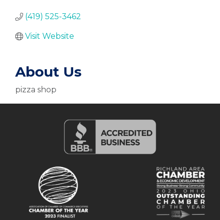
(419) 525-3462
Visit Website
About Us
pizza shop