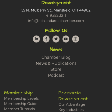
Development
55 N. Mulberry St., Mansfield, OH 44902
419.522.3211
info@richlandareachamber.com
Follow Us
LinkedIn
Facebook
Twitter
YouTube
Instagram
News
Chamber Blog
News & Publications
Store
Podcast
Membership
Economic
Development
Membership Levels
Membership Guide
Our Advantage
Member Tutorials
Key Industries