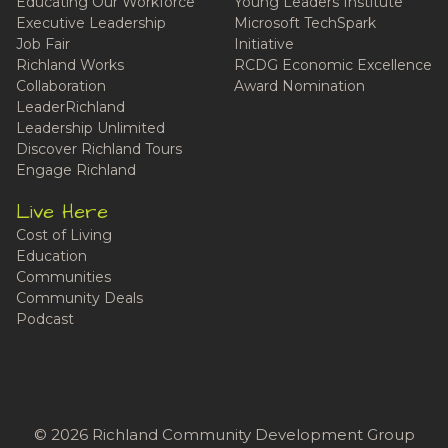
Educating Our Workforce
Young Leaders Institute
Executive Leadership
Microsoft TechSpark
Job Fair
Initiative
Richland Works
RCDG Economic Excellence
Collaboration
Award Nomination
LeaderRichland
Leadership Unlimited
Discover Richland Tours
Engage Richland
Live Here
Cost of Living
Education
Communities
Community Deals
Podcast
© 2026 Richland Community Development Group