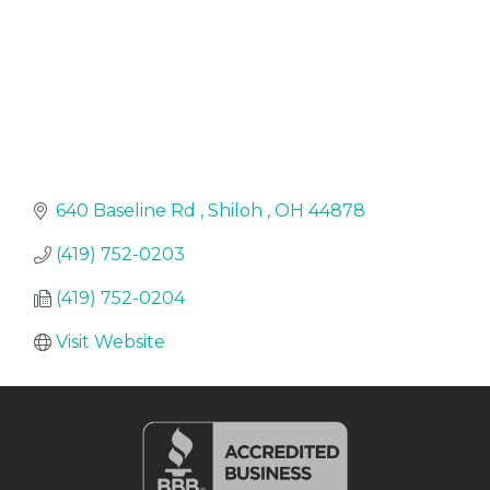
640 Baseline Rd 
Shiloh 
OH
44878
(419) 752-0203
(419) 752-0204
Visit Website