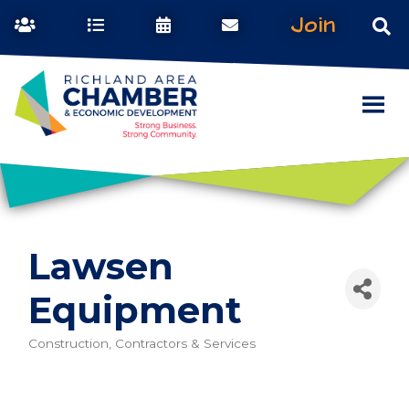
Join
Lawsen
Equipment
Construction, Contractors & Services
Categories