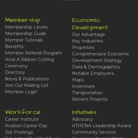
Membership
Economic
Development
Membership Levels
Membership Guide
Our Advantage
Member Tutorials
Key Industries
Benefits
Properties
Member Referral Program
Comprehensive Economic
Host A Ribbon Cutting
Development Strategy
Ceremony
Data & Demographics
Directory
Notable Employers
News & Publications
Maps
Join Our Mailing List
Incentives
Member Login
Transportation
Recent Projects
Workforce
Initiatives
Career Institute
Advocacy
Aviation Career Day
ATHENA Leadership Award
Job Postings
Community Sectors