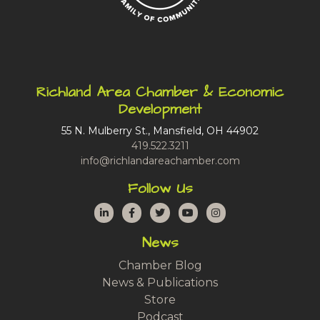
Richland Area Chamber & Economic
Development
55 N. Mulberry St., Mansfield, OH 44902
419.522.3211
info@richlandareachamber.com
Follow Us
LinkedIn
Facebook
Twitter
YouTube
Instagram
News
Chamber Blog
News & Publications
Store
Podcast