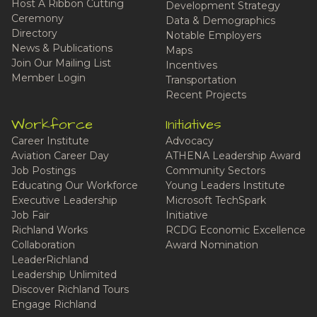
Host A Ribbon Cutting
Development Strategy
Ceremony
Data & Demographics
Directory
Notable Employers
News & Publications
Maps
Join Our Mailing List
Incentives
Member Login
Transportation
Recent Projects
Workforce
Initiatives
Career Institute
Advocacy
Aviation Career Day
ATHENA Leadership Award
Job Postings
Community Sectors
Educating Our Workforce
Young Leaders Institute
Executive Leadership
Microsoft TechSpark
Job Fair
Initiative
Richland Works
RCDG Economic Excellence
Collaboration
Award Nomination
LeaderRichland
Leadership Unlimited
Discover Richland Tours
Engage Richland