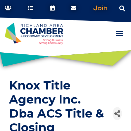
Join
Knox Title
Agency Inc.
Dba ACS Title &
Closing