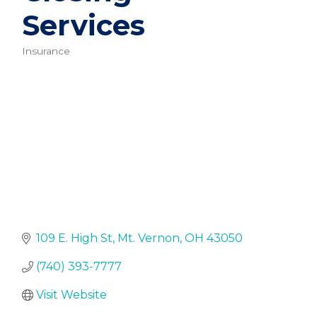
Services
Insurance
Categories
109 E. High St
Mt. Vernon
OH
43050
(740) 393-7777
Visit Website