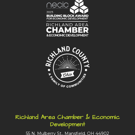
Richland Area Chamber & Economic
Development
55 N. Mulberry St., Mansfield, OH 44902