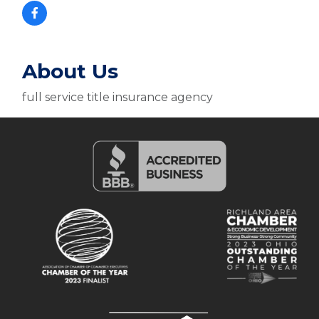
About Us
full service title insurance agency