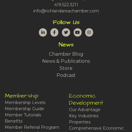
419.522.3211
info@richlandareachamber.com
Follow Us
LinkedIn
Facebook
Twitter
YouTube
Instagram
News
Chamber Blog
News & Publications
Store
Podcast
Membership
Economic
Development
Membership Levels
Membership Guide
Our Advantage
Member Tutorials
Key Industries
Benefits
Properties
Member Referral Program
Comprehensive Economic