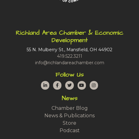
Richland Area Chamber & Economic
Development
55 N. Mulberry St., Mansfield, OH 44902
419.522.3211
info@richlandareachamber.com
Follow Us
LinkedIn
Facebook
Twitter
YouTube
Instagram
News
Chamber Blog
News & Publications
Store
Podcast