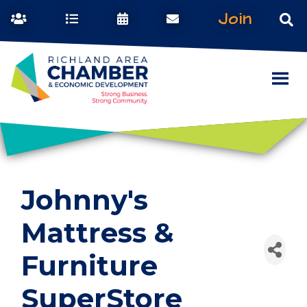
Join
Johnny's
Mattress &
Furniture
SuperStore