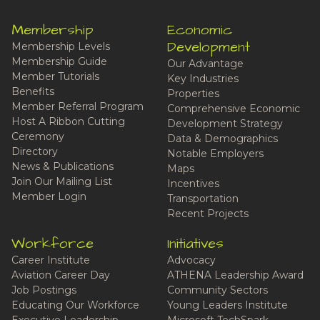
Membership
Economic
Development
Membership Levels
Membership Guide
Our Advantage
Member Tutorials
Key Industries
Benefits
Properties
Member Referral Program
Comprehensive Economic
Host A Ribbon Cutting
Development Strategy
Ceremony
Data & Demographics
Directory
Notable Employers
News & Publications
Maps
Join Our Mailing List
Incentives
Member Login
Transportation
Recent Projects
Workforce
Initiatives
Career Institute
Advocacy
Aviation Career Day
ATHENA Leadership Award
Job Postings
Community Sectors
Educating Our Workforce
Young Leaders Institute
Executive Leadership
Microsoft TechSpark