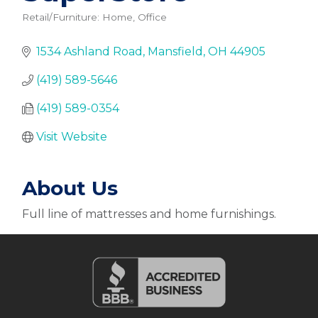
Retail/Furniture: Home, Office
Categories
1534 Ashland Road
Mansfield
OH
44905
(419) 589-5646
(419) 589-0354
Visit Website
About Us
Full line of mattresses and home furnishings.