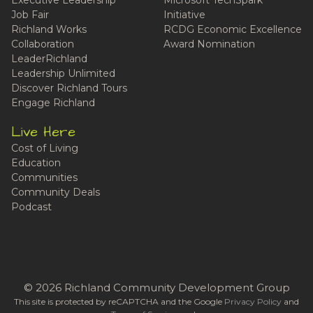
Job Fair
Initiative
Richland Works
RCDG Economic Excellence
Collaboration
Award Nomination
LeaderRichland
Leadership Unlimited
Discover Richland Tours
Engage Richland
Live Here
Cost of Living
Education
Communities
Community Deals
Podcast
© 2026 Richland Community Development Group
This site is protected by reCAPTCHA and the Google
Privacy Policy
and