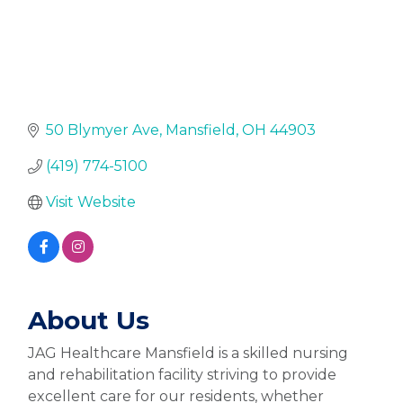
50 Blymyer Ave
Mansfield
OH
44903
(419) 774-5100
Visit Website
About Us
JAG Healthcare Mansfield is a skilled nursing
and rehabilitation facility striving to provide
excellent care for our residents, whether