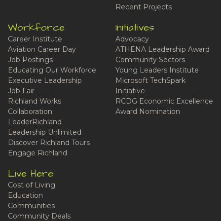
Recent Projects
Workforce
Initiatives
Career Institute
Advocacy
Aviation Career Day
ATHENA Leadership Award
Job Postings
Community Sectors
Educating Our Workforce
Young Leaders Institute
Executive Leadership
Microsoft TechSpark
Job Fair
Initiative
Richland Works
RCDG Economic Excellence
Collaboration
Award Nomination
LeaderRichland
Leadership Unlimited
Discover Richland Tours
Engage Richland
Live Here
Cost of Living
Education
Communities
Community Deals