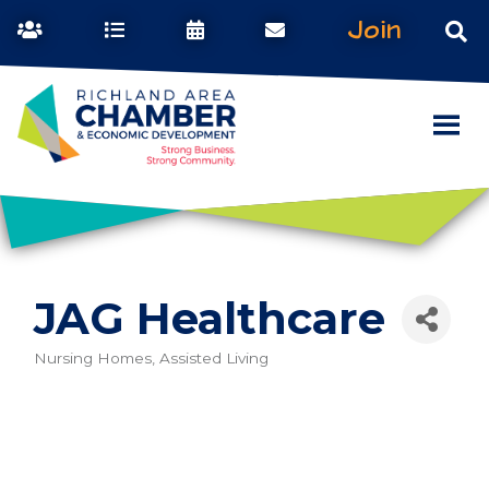
Join
JAG Healthcare
Nursing Homes, Assisted Living
Categories