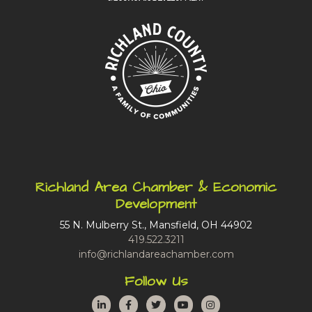
Richland Area Chamber & Economic
Development
55 N. Mulberry St., Mansfield, OH 44902
419.522.3211
info@richlandareachamber.com
Follow Us
LinkedIn
Facebook
Twitter
YouTube
Instagram