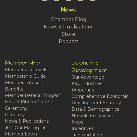
News
Chamber Blog
News & Publications
Store
Podcast
Membership
Economic
Development
Membership Levels
Membership Guide
Our Advantage
Member Tutorials
Key Industries
Benefits
Properties
Member Referral Program
Comprehensive Economic
Host A Ribbon Cutting
Development Strategy
Ceremony
Data & Demographics
Directory
Notable Employers
News & Publications
Maps
Join Our Mailing List
Incentives
Member Login
Transportation