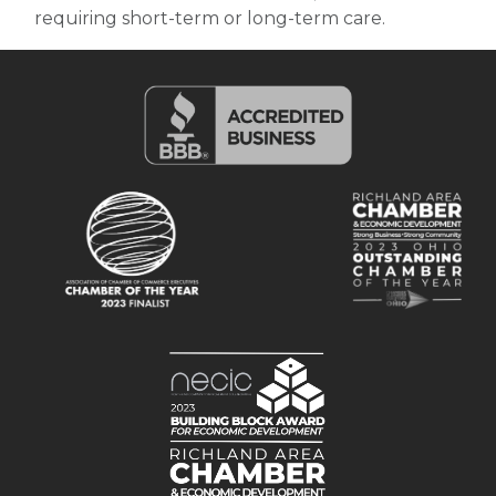
requiring short-term or long-term care.