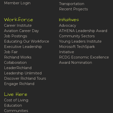
Member Login
Transportation
Recent Projects
Workforce
Initiatives
Career Institute
Advocacy
Aviation Career Day
ATHENA Leadership Award
Job Postings
Community Sectors
Educating Our Workforce
Young Leaders Institute
Executive Leadership
Microsoft TechSpark
Job Fair
Initiative
Richland Works
RCDG Economic Excellence
Collaboration
Award Nomination
LeaderRichland
Leadership Unlimited
Discover Richland Tours
Engage Richland
Live Here
Cost of Living
Education
Communities