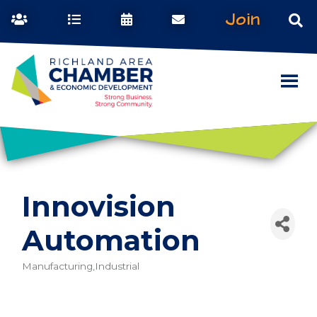
Join
Innovision
Automation
Manufacturing,Industrial
Categories