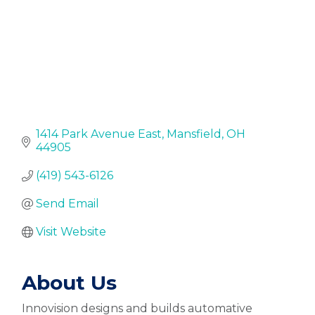
1414 Park Avenue East
Mansfield
OH
44905
(419) 543-6126
Send Email
Visit Website
About Us
Innovision designs and builds automative