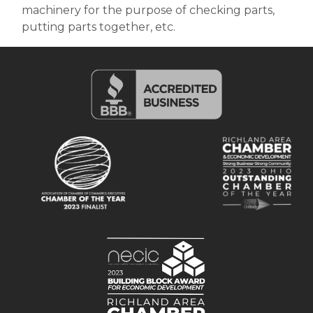
machinery for the purpose of checking parts,
putting parts together, etc.