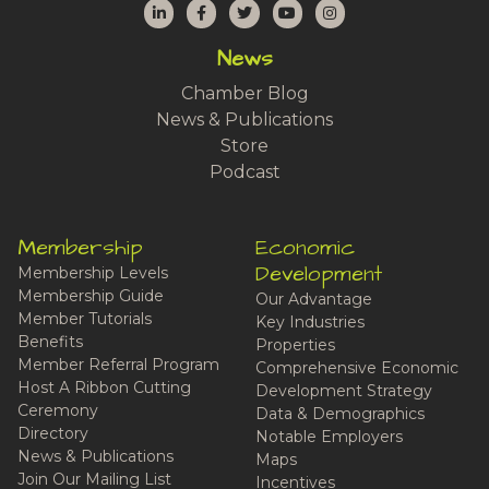
LinkedIn
Facebook
Twitter
YouTube
Instagram
News
Chamber Blog
News & Publications
Store
Podcast
Membership
Economic
Development
Membership Levels
Membership Guide
Our Advantage
Member Tutorials
Key Industries
Benefits
Properties
Member Referral Program
Comprehensive Economic
Host A Ribbon Cutting
Development Strategy
Ceremony
Data & Demographics
Directory
Notable Employers
News & Publications
Maps
Join Our Mailing List
Incentives