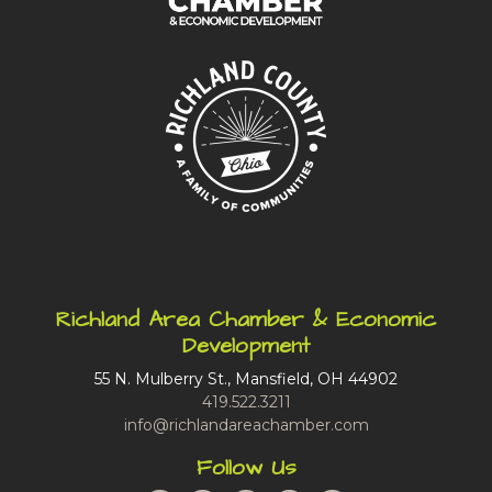
Richland Area Chamber & Economic
Development
55 N. Mulberry St., Mansfield, OH 44902
419.522.3211
info@richlandareachamber.com
Follow Us