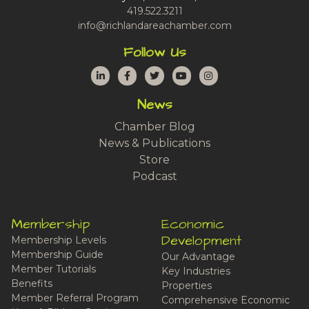
419.522.3211
info@richlandareachamber.com
Follow Us
LinkedIn
Facebook
Twitter
YouTube
Instagram
News
Chamber Blog
News & Publications
Store
Podcast
Membership
Economic
Development
Membership Levels
Membership Guide
Our Advantage
Member Tutorials
Key Industries
Benefits
Properties
Member Referral Program
Comprehensive Economic