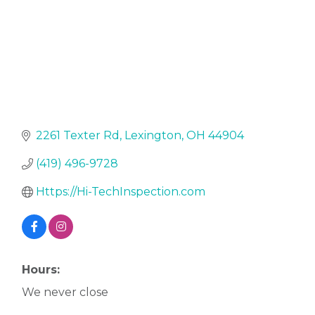
2261 Texter Rd
Lexington
OH
44904
(419) 496-9728
Https://Hi-TechInspection.com
Hours:
We never close