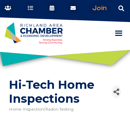
Join
Hi-Tech Home
Inspections
Home Inspection/Radon Testing
Categories