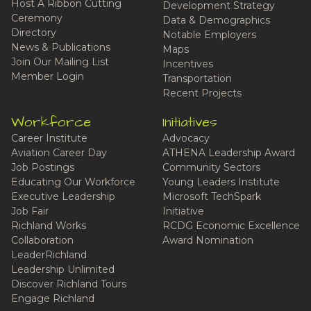
Host A Ribbon Cutting
Development Strategy
Ceremony
Data & Demographics
Directory
Notable Employers
News & Publications
Maps
Join Our Mailing List
Incentives
Member Login
Transportation
Recent Projects
Workforce
Initiatives
Career Institute
Advocacy
Aviation Career Day
ATHENA Leadership Award
Job Postings
Community Sectors
Educating Our Workforce
Young Leaders Institute
Executive Leadership
Microsoft TechSpark
Job Fair
Initiative
Richland Works
RCDG Economic Excellence
Collaboration
Award Nomination
LeaderRichland
Leadership Unlimited
Discover Richland Tours
Engage Richland