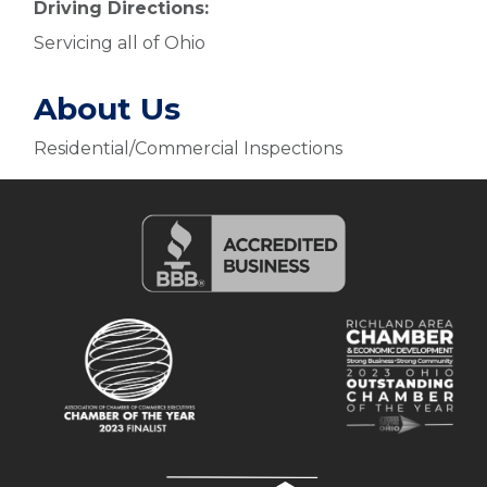
Driving Directions:
Servicing all of Ohio
About Us
Residential/Commercial Inspections