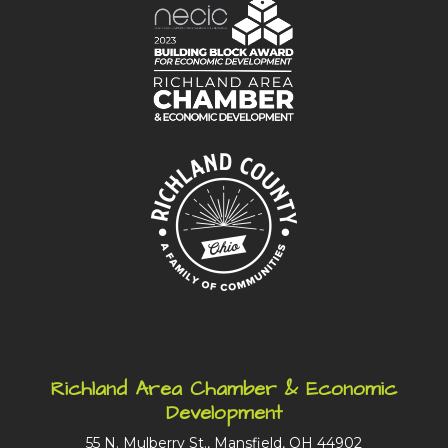
Richland Area Chamber & Economic
Development
55 N. Mulberry St., Mansfield, OH 44902