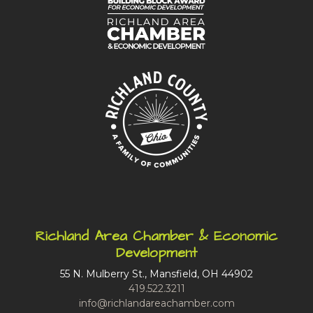
Richland Area Chamber & Economic
Development
55 N. Mulberry St., Mansfield, OH 44902
419.522.3211
info@richlandareachamber.com