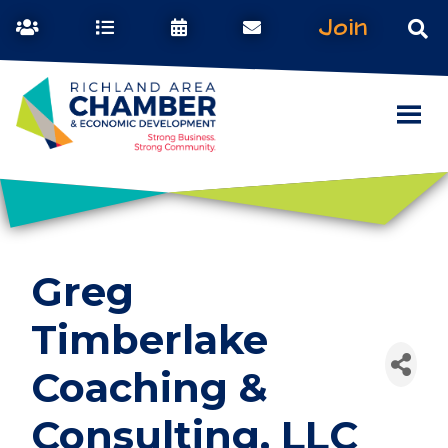
Join
Greg
Timberlake
Coaching &
Consulting, LLC