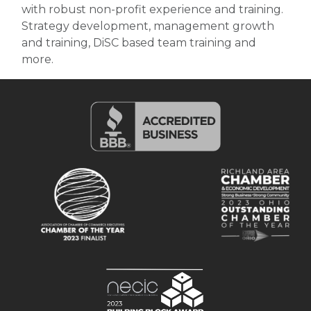
with robust non-profit experience and training.
Strategy development, management growth
and training, DiSC based team training and
more.