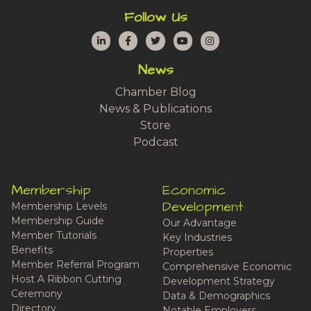
Follow Us
LinkedIn
Facebook
Twitter
YouTube
Instagram
News
Chamber Blog
News & Publications
Store
Podcast
Membership
Economic
Development
Membership Levels
Membership Guide
Our Advantage
Member Tutorials
Key Industries
Benefits
Properties
Member Referral Program
Comprehensive Economic
Host A Ribbon Cutting
Development Strategy
Ceremony
Data & Demographics
Directory
Notable Employers