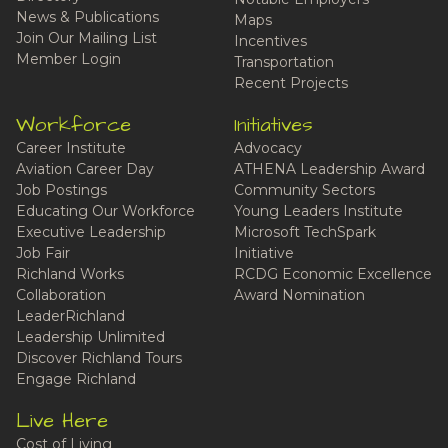
News & Publications
Maps
Join Our Mailing List
Incentives
Member Login
Transportation
Recent Projects
Workforce
Initiatives
Career Institute
Advocacy
Aviation Career Day
ATHENA Leadership Award
Job Postings
Community Sectors
Educating Our Workforce
Young Leaders Institute
Executive Leadership
Microsoft TechSpark
Job Fair
Initiative
Richland Works
RCDG Economic Excellence
Collaboration
Award Nomination
LeaderRichland
Leadership Unlimited
Discover Richland Tours
Engage Richland
Live Here
Cost of Living