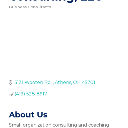
Business Consultants
Categories
5131 Wooten Rd. 
Athens
OH
45701
(419) 528-8917
About Us
Small organization consulting and coaching