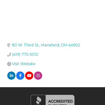
80 W. Third St.
Mansfield
OH
44902
(419) 775-5012
Visit Website