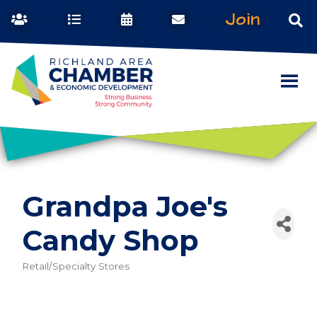
Join
Grandpa Joe's
Candy Shop
Retail/Specialty Stores
Categories