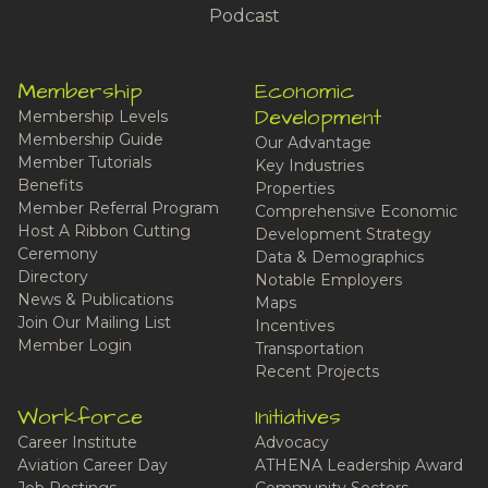
Podcast
Membership
Economic
Development
Membership Levels
Membership Guide
Our Advantage
Member Tutorials
Key Industries
Benefits
Properties
Member Referral Program
Comprehensive Economic
Host A Ribbon Cutting
Development Strategy
Ceremony
Data & Demographics
Directory
Notable Employers
News & Publications
Maps
Join Our Mailing List
Incentives
Member Login
Transportation
Recent Projects
Workforce
Initiatives
Career Institute
Advocacy
Aviation Career Day
ATHENA Leadership Award
Job Postings
Community Sectors