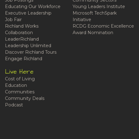
Educating Our Workforce
Young Leaders Institute
Executive Leadership
Microsoft TechSpark
Job Fair
Initiative
Richland Works
RCDG Economic Excellence
Collaboration
Award Nomination
LeaderRichland
Leadership Unlimited
Discover Richland Tours
Engage Richland
Live Here
Cost of Living
Education
Communities
Community Deals
Podcast