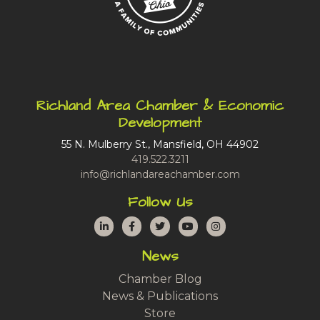
Richland Area Chamber & Economic
Development
55 N. Mulberry St., Mansfield, OH 44902
419.522.3211
info@richlandareachamber.com
Follow Us
LinkedIn
Facebook
Twitter
YouTube
Instagram
News
Chamber Blog
News & Publications
Store