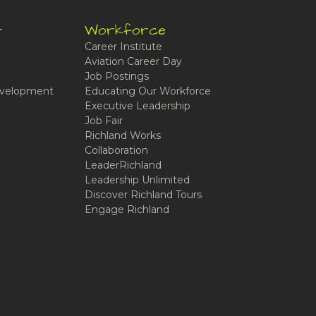
t
Workforce
Career Institute
Aviation Career Day
Job Postings
velopment
Educating Our Workforce
Executive Leadership
Job Fair
Richland Works
Collaboration
LeaderRichland
Leadership Unlimited
Discover Richland Tours
Engage Richland