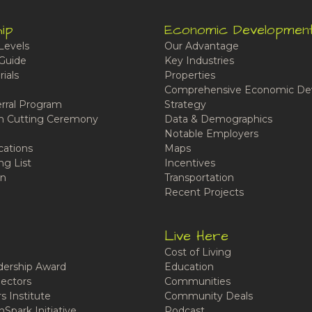
ip
Economic Developmen
Levels
Our Advantage
Guide
Key Industries
ials
Properties
Comprehensive Economic De
rral Program
Strategy
n Cutting Ceremony
Data & Demographics
Notable Employers
cations
Maps
ng List
Incentives
n
Transportation
Recent Projects
Live Here
Cost of Living
ership Award
Education
ectors
Communities
 Institute
Community Deals
Spark Initiative
Podcast