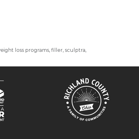
ght loss programs, filler, sculptra,