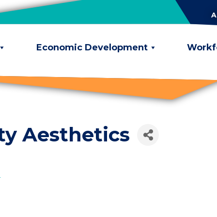
A
Economic Development
Workf
ty Aesthetics
2