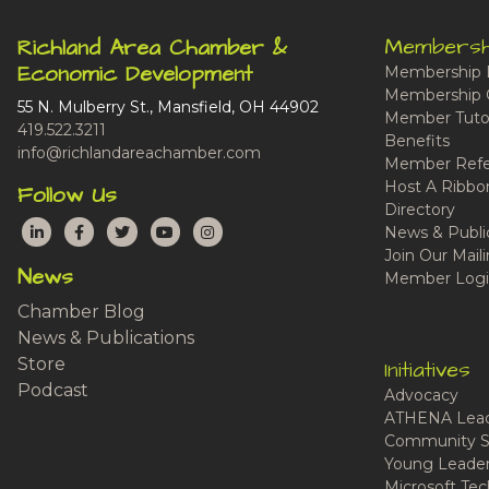
Membersh
Richland Area Chamber &
Economic Development
Membership 
Membership 
55 N. Mulberry St., Mansfield, OH 44902
Member Tutor
419.522.3211
Benefits
info@richlandareachamber.com
Member Refe
Host A Ribbo
Follow Us
Directory
LinkedIn
Facebook
Twitter
YouTube
Instagram
News & Publi
Join Our Maili
News
Member Logi
Chamber Blog
News & Publications
Store
Initiatives
Podcast
Advocacy
ATHENA Lead
Community S
Young Leaders
Microsoft Tech