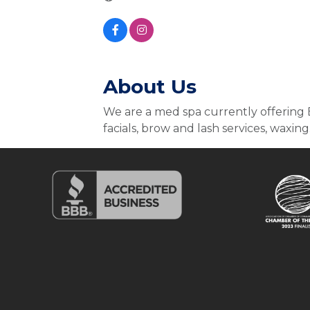
About Us
We are a med spa currently offering B
facials, brow and lash services, waxing