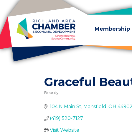
Skip to content
Membership
Graceful Beau
Beauty
Categories
104 N Main St
Mansfield
OH
4490
(419) 520-7127
Visit Website