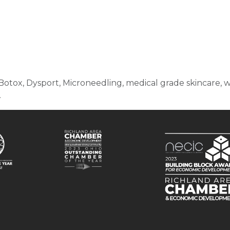
otox, Dysport, Microneedling, medical grade skincare, wei
.