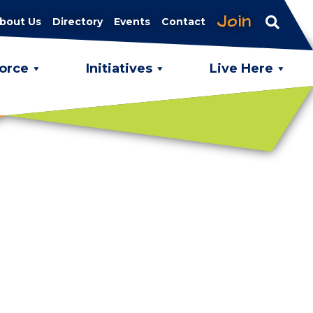
Join
bout Us
Directory
Events
Contact
orce
Initiatives
Live Here