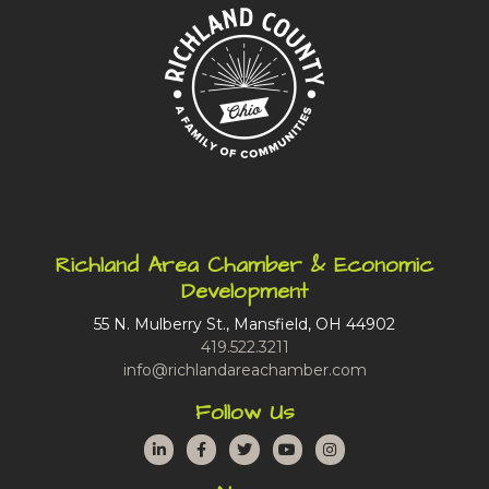
Richland Area Chamber & Economic
Development
55 N. Mulberry St., Mansfield, OH 44902
419.522.3211
info@richlandareachamber.com
Follow Us
LinkedIn
Facebook
Twitter
YouTube
Instagram