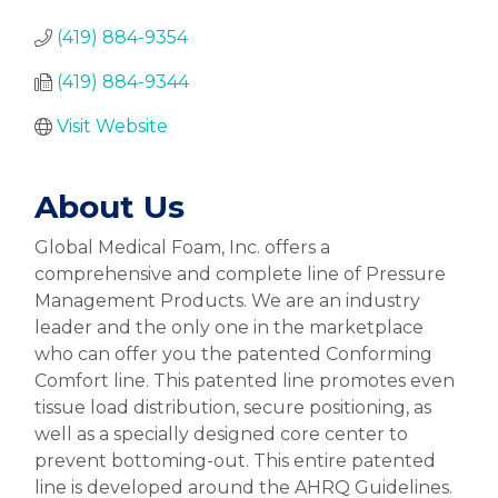
(419) 884-9354
(419) 884-9344
Visit Website
About Us
Global Medical Foam, Inc. offers a
comprehensive and complete line of Pressure
Management Products. We are an industry
leader and the only one in the marketplace
who can offer you the patented Conforming
Comfort line. This patented line promotes even
tissue load distribution, secure positioning, as
well as a specially designed core center to
prevent bottoming-out. This entire patented
line is developed around the AHRQ Guidelines.