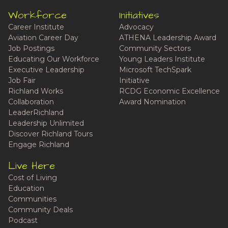
Workforce
Initiatives
Career Institute
Advocacy
Aviation Career Day
ATHENA Leadership Award
Job Postings
Community Sectors
Educating Our Workforce
Young Leaders Institute
Executive Leadership
Microsoft TechSpark
Job Fair
Initiative
Richland Works
RCDG Economic Excellence
Collaboration
Award Nomination
LeaderRichland
Leadership Unlimited
Discover Richland Tours
Engage Richland
Live Here
Cost of Living
Education
Communities
Community Deals
Podcast