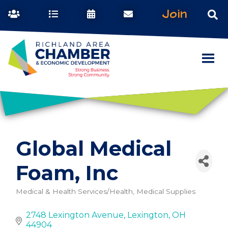
Join
Global Medical
Foam, Inc
Medical & Health Services/Health, Medical Supplies
Categories
2748 Lexington Avenue
Lexington
OH
44904