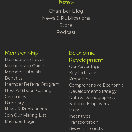
News
Chamber Blog
News & Publications
Store
Podcast
Membership
Economic
Development
Membership Levels
Membership Guide
Our Advantage
Member Tutorials
Key Industries
Benefits
Properties
Member Referral Program
Comprehensive Economic
Host A Ribbon Cutting
Development Strategy
Ceremony
Data & Demographics
Directory
Notable Employers
News & Publications
Maps
Join Our Mailing List
Incentives
Member Login
Transportation
Recent Projects