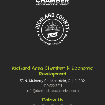
Richland Area Chamber & Economic
Development
55 N. Mulberry St., Mansfield, OH 44902
419.522.3211
info@richlandareachamber.com
Follow Us