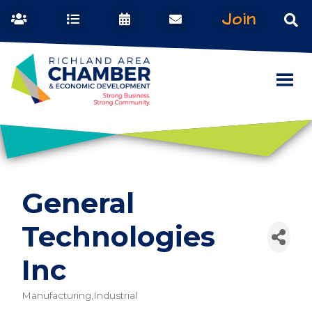
Join
General
Technologies
Inc
Manufacturing,Industrial
Categories