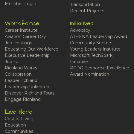
Member Login
Transportation
Recent Projects
Workforce
Initiatives
Career Institute
Advocacy
Aviation Career Day
ATHENA Leadership Award
Job Postings
Community Sectors
Educating Our Workforce
Young Leaders Institute
Executive Leadership
Microsoft TechSpark
Job Fair
Initiative
Richland Works
RCDG Economic Excellence
Collaboration
Award Nomination
LeaderRichland
Leadership Unlimited
Discover Richland Tours
Engage Richland
Live Here
Cost of Living
Education
Communities