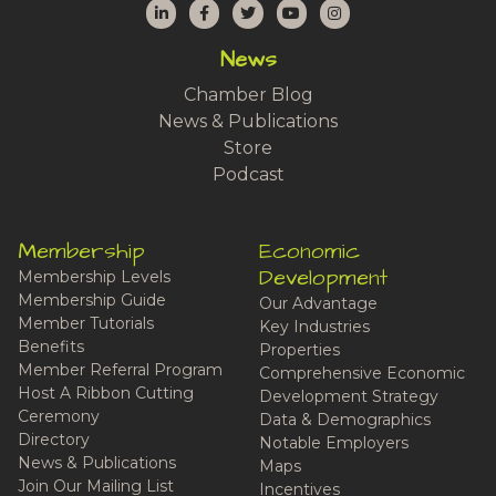
LinkedIn
Facebook
Twitter
YouTube
Instagram
News
Chamber Blog
News & Publications
Store
Podcast
Membership
Economic
Development
Membership Levels
Membership Guide
Our Advantage
Member Tutorials
Key Industries
Benefits
Properties
Member Referral Program
Comprehensive Economic
Host A Ribbon Cutting
Development Strategy
Ceremony
Data & Demographics
Directory
Notable Employers
News & Publications
Maps
Join Our Mailing List
Incentives