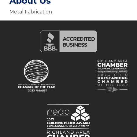
About Us
Metal Fabrication