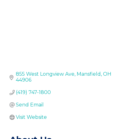
855 West Longview Ave
Mansfield
OH
44906
(419) 747-1800
Send Email
Visit Website