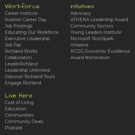
Workforce
Initiatives
Career Institute
Advocacy
Aviation Career Day
ATHENA Leadership Award
Job Postings
Community Sectors
Educating Our Workforce
Young Leaders Institute
Executive Leadership
Microsoft TechSpark
Job Fair
Initiative
Richland Works
RCDG Economic Excellence
Collaboration
Award Nomination
LeaderRichland
Leadership Unlimited
Discover Richland Tours
Engage Richland
Live Here
Cost of Living
Education
Communities
Community Deals
Podcast