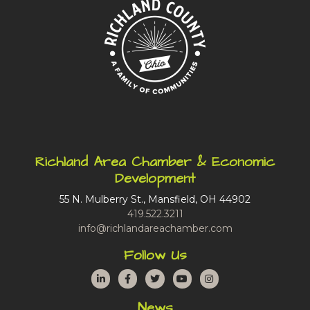
Richland Area Chamber & Economic
Development
55 N. Mulberry St., Mansfield, OH 44902
419.522.3211
info@richlandareachamber.com
Follow Us
LinkedIn
Facebook
Twitter
YouTube
Instagram
News