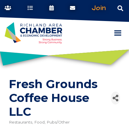
Join
Fresh Grounds
Coffee House
LLC
Restaurants, Food, Pubs/Other
Categories