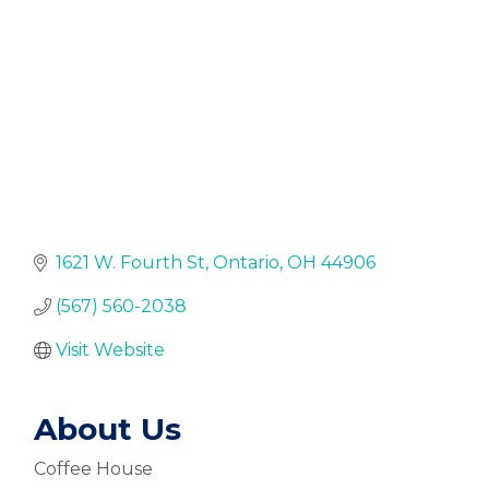
1621 W. Fourth St
Ontario
OH
44906
(567) 560-2038
Visit Website
About Us
Coffee House