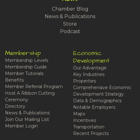
Chamber Blog
News & Publications
Store
Podcast
Membership
Economic
Development
Membership Levels
Membership Guide
Our Advantage
Member Tutorials
Key Industries
Benefits
Properties
Member Referral Program
Comprehensive Economic
Host A Ribbon Cutting
Development Strategy
Ceremony
Data & Demographics
Directory
Notable Employers
News & Publications
Maps
Join Our Mailing List
Incentives
Member Login
Transportation
Recent Projects