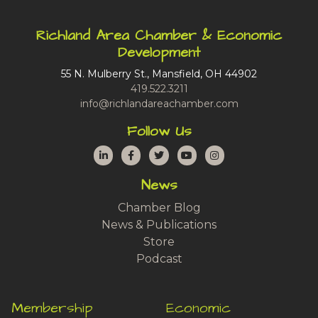
Richland Area Chamber & Economic
Development
55 N. Mulberry St., Mansfield, OH 44902
419.522.3211
info@richlandareachamber.com
Follow Us
LinkedIn
Facebook
Twitter
YouTube
Instagram
News
Chamber Blog
News & Publications
Store
Podcast
Membership
Economic