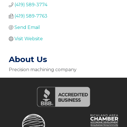
(419) 589-3774
(419) 589-7763
Send Email
Visit Website
About Us
Precision machining company