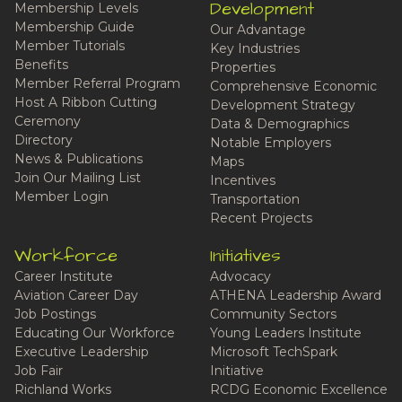
Development
Membership Levels
Membership Guide
Our Advantage
Member Tutorials
Key Industries
Benefits
Properties
Member Referral Program
Comprehensive Economic
Host A Ribbon Cutting
Development Strategy
Ceremony
Data & Demographics
Directory
Notable Employers
News & Publications
Maps
Join Our Mailing List
Incentives
Member Login
Transportation
Recent Projects
Workforce
Initiatives
Career Institute
Advocacy
Aviation Career Day
ATHENA Leadership Award
Job Postings
Community Sectors
Educating Our Workforce
Young Leaders Institute
Executive Leadership
Microsoft TechSpark
Job Fair
Initiative
Richland Works
RCDG Economic Excellence