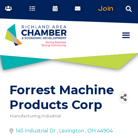
Join
Forrest Machine
Products Corp
Manufacturing,Industrial
Categories
145 Industrial Dr 
Lexington 
OH
44904