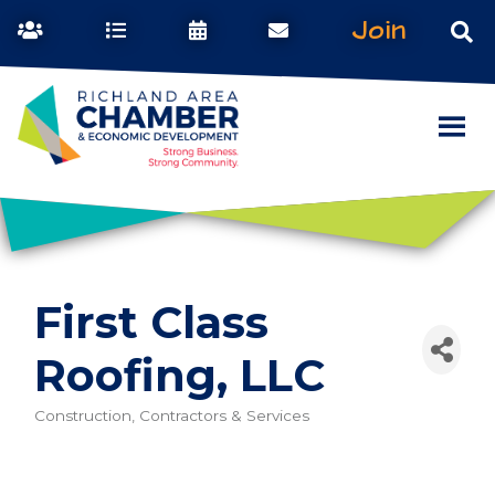
Join
First Class
Roofing, LLC
Construction, Contractors & Services
Categories