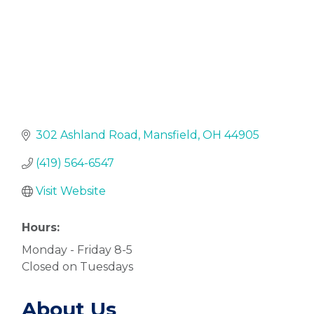
302 Ashland Road
Mansfield
OH
44905
(419) 564-6547
Visit Website
Hours:
Monday - Friday 8-5
Closed on Tuesdays
About Us