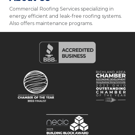
Commercial Roofing Services specializing in
energy efficient and leak-free roofing systems.
Also offers maintenance programs.