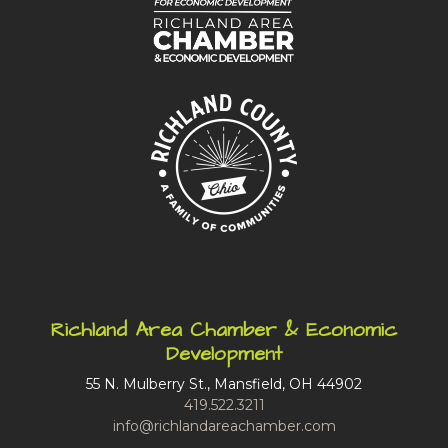
Richland Area Chamber & Economic
Development
55 N. Mulberry St., Mansfield, OH 44902
419.522.3211
info@richlandareachamber.com