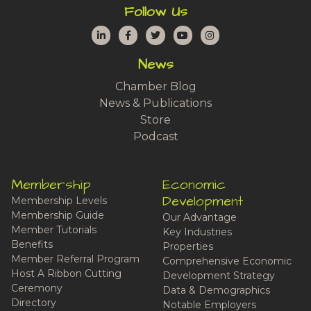
Follow Us
LinkedIn
Facebook
Twitter
YouTube
Instagram
News
Chamber Blog
News & Publications
Store
Podcast
Membership
Economic
Development
Membership Levels
Membership Guide
Our Advantage
Member Tutorials
Key Industries
Benefits
Properties
Member Referral Program
Comprehensive Economic
Host A Ribbon Cutting
Development Strategy
Ceremony
Data & Demographics
Directory
Notable Employers