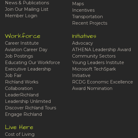
News & Publications
Maps
Join Our Mailing List
Incentives
Member Login
Transportation
Recent Projects
Workforce
Initiatives
Career Institute
Advocacy
Aviation Career Day
ATHENA Leadership Award
Job Postings
Community Sectors
Educating Our Workforce
Young Leaders Institute
Executive Leadership
Microsoft TechSpark
Job Fair
Initiative
Richland Works
RCDG Economic Excellence
Collaboration
Award Nomination
LeaderRichland
Leadership Unlimited
Discover Richland Tours
Engage Richland
Live Here
Cost of Living