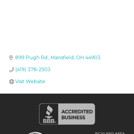
899 Pugh Rd.
Mansfield
OH
44903
(419) 378-2503
Visit Website