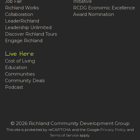
Job Fair
Initiative
Richland Works
RCDG Economic Excellence
Collaboration
Award Nomination
LeaderRichland
Leadership Unlimited
Discover Richland Tours
Engage Richland
Live Here
Cost of Living
Education
Communities
Community Deals
Podcast
© 2026 Richland Community Development Group
This site is protected by reCAPTCHA and the Google
Privacy Policy
and
Terms of Service
apply.