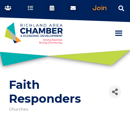
Join
Faith
Responders
Churches
Categories