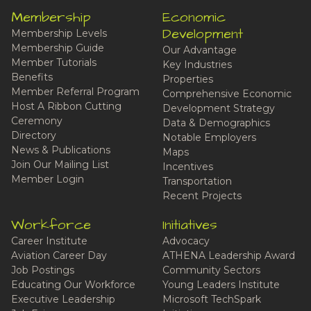
Membership
Economic
Development
Membership Levels
Membership Guide
Our Advantage
Member Tutorials
Key Industries
Benefits
Properties
Member Referral Program
Comprehensive Economic
Host A Ribbon Cutting
Development Strategy
Ceremony
Data & Demographics
Directory
Notable Employers
News & Publications
Maps
Join Our Mailing List
Incentives
Member Login
Transportation
Recent Projects
Workforce
Initiatives
Career Institute
Advocacy
Aviation Career Day
ATHENA Leadership Award
Job Postings
Community Sectors
Educating Our Workforce
Young Leaders Institute
Executive Leadership
Microsoft TechSpark