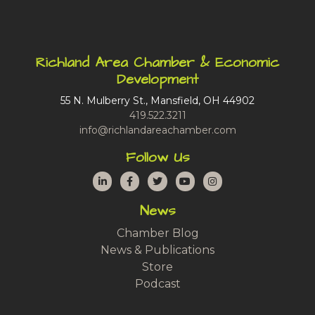
Richland Area Chamber & Economic
Development
55 N. Mulberry St., Mansfield, OH 44902
419.522.3211
info@richlandareachamber.com
Follow Us
LinkedIn
Facebook
Twitter
YouTube
Instagram
News
Chamber Blog
News & Publications
Store
Podcast