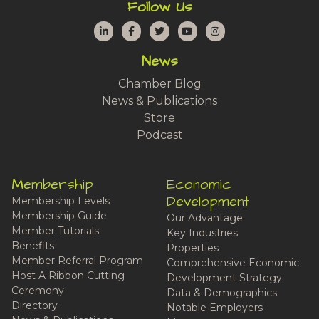
Follow Us
LinkedIn
Facebook
Twitter
YouTube
Instagram
News
Chamber Blog
News & Publications
Store
Podcast
Membership
Economic
Development
Membership Levels
Membership Guide
Our Advantage
Member Tutorials
Key Industries
Benefits
Properties
Member Referral Program
Comprehensive Economic
Host A Ribbon Cutting
Development Strategy
Ceremony
Data & Demographics
Directory
Notable Employers