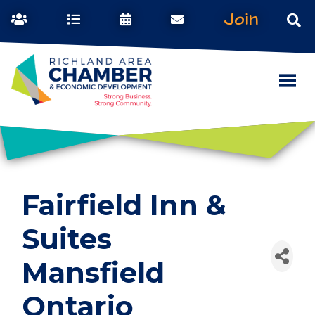
Join
Fairfield Inn &
Suites
Mansfield
Ontario