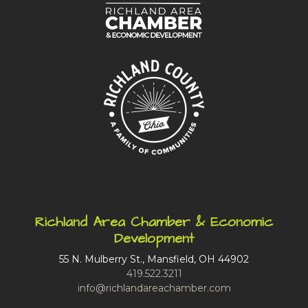
Richland Area Chamber & Economic
Development
55 N. Mulberry St., Mansfield, OH 44902
419.522.3211
info@richlandareachamber.com