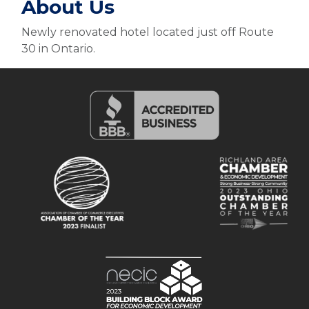
About Us
Newly renovated hotel located just off Route
30 in Ontario.