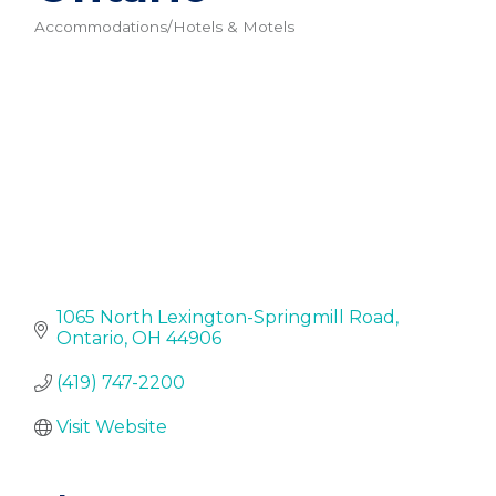
Accommodations/Hotels & Motels
Categories
1065 North Lexington-Springmill Road
Ontario
OH
44906
(419) 747-2200
Visit Website