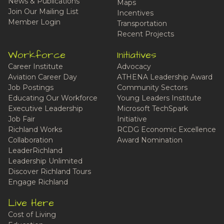
News & Publications
Maps
Join Our Mailing List
Incentives
Member Login
Transportation
Recent Projects
Workforce
Initiatives
Career Institute
Advocacy
Aviation Career Day
ATHENA Leadership Award
Job Postings
Community Sectors
Educating Our Workforce
Young Leaders Institute
Executive Leadership
Microsoft TechSpark
Job Fair
Initiative
Richland Works
RCDG Economic Excellence
Collaboration
Award Nomination
LeaderRichland
Leadership Unlimited
Discover Richland Tours
Engage Richland
Live Here
Cost of Living