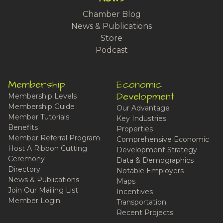
Chamber Blog
News & Publications
Store
Podcast
Membership
Economic
Development
Membership Levels
Membership Guide
Our Advantage
Member Tutorials
Key Industries
Benefits
Properties
Member Referral Program
Comprehensive Economic
Host A Ribbon Cutting
Development Strategy
Ceremony
Data & Demographics
Directory
Notable Employers
News & Publications
Maps
Join Our Mailing List
Incentives
Member Login
Transportation
Recent Projects