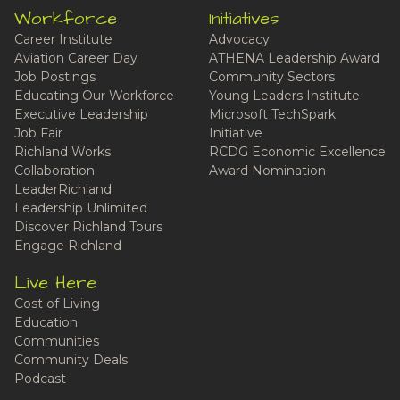
Workforce
Initiatives
Career Institute
Advocacy
Aviation Career Day
ATHENA Leadership Award
Job Postings
Community Sectors
Educating Our Workforce
Young Leaders Institute
Executive Leadership
Microsoft TechSpark
Job Fair
Initiative
Richland Works
RCDG Economic Excellence
Collaboration
Award Nomination
LeaderRichland
Leadership Unlimited
Discover Richland Tours
Engage Richland
Live Here
Cost of Living
Education
Communities
Community Deals
Podcast