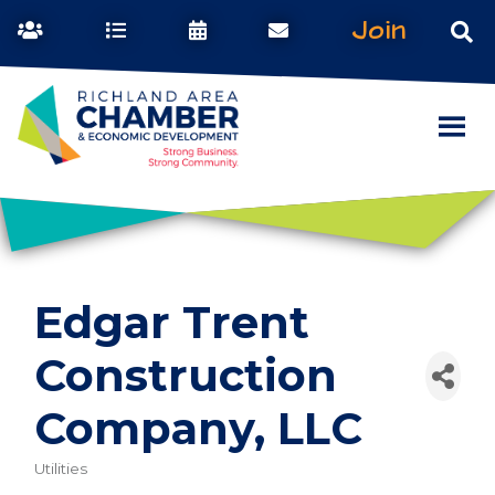
Join
Edgar Trent
Construction
Company, LLC
Utilities
Categories