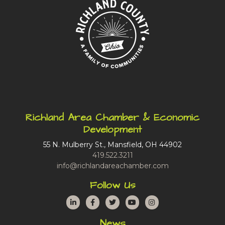
Richland Area Chamber & Economic
Development
55 N. Mulberry St., Mansfield, OH 44902
419.522.3211
info@richlandareachamber.com
Follow Us
LinkedIn
Facebook
Twitter
YouTube
Instagram
News