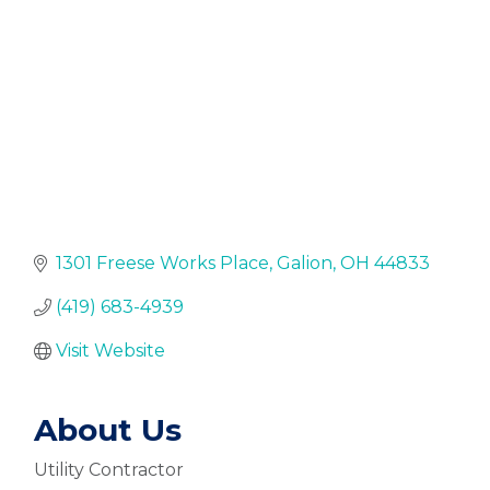
1301 Freese Works Place
Galion
OH
44833
(419) 683-4939
Visit Website
About Us
Utility Contractor