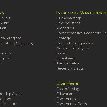
ip
Economic Developmen
Levels
Our Advantage
Guide
Key Industries
ials
Properties
Comprehensive Economic De
rral Program
Strategy
n Cutting Ceremony
Data & Demographics
Notable Employers
cations
Maps
ng List
Incentives
n
Transportation
Recent Projects
Live Here
Cost of Living
ership Award
Education
ectors
Communities
 Institute
Community Deals