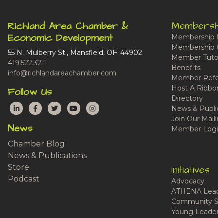
Membersh
Richland Area Chamber &
Economic Development
Membership 
Membership 
55 N. Mulberry St., Mansfield, OH 44902
Member Tutor
419.522.3211
Benefits
info@richlandareachamber.com
Member Refe
Host A Ribbo
Follow Us
Directory
LinkedIn
Facebook
Twitter
YouTube
Instagram
News & Publi
Join Our Maili
News
Member Logi
Chamber Blog
News & Publications
Store
Initiatives
Podcast
Advocacy
ATHENA Lead
Community S
Young Leaders