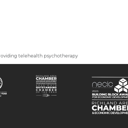
 providing telehealth psychotherapy