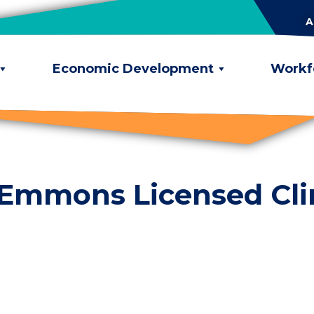
A
Economic Development
Workf
 Emmons Licensed Cli