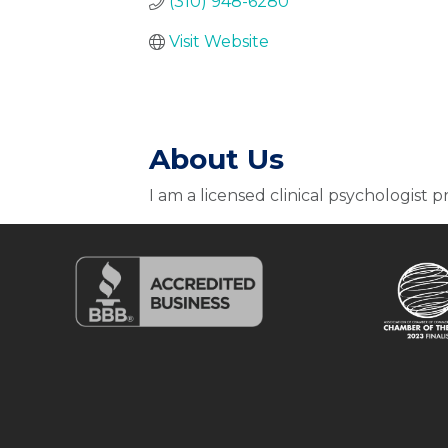
(310) 948-6280
Visit Website
About Us
I am a licensed clinical psychologist