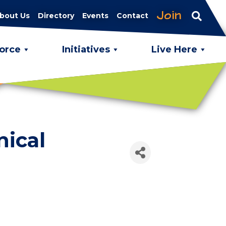
Join
bout Us
Directory
Events
Contact
orce
Initiatives
Live Here
nical