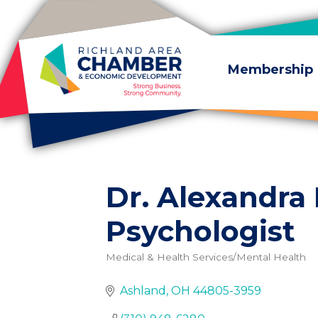
Skip to content
Membership
Dr. Alexandra
Psychologist
Medical & Health Services/Mental Health
Categories
Ashland
OH
44805-3959