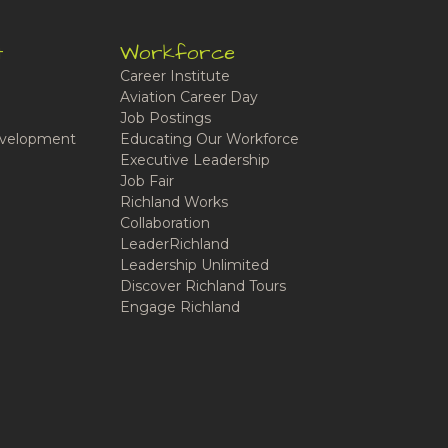
t
Workforce
Career Institute
Aviation Career Day
Job Postings
velopment
Educating Our Workforce
Executive Leadership
Job Fair
Richland Works
Collaboration
LeaderRichland
Leadership Unlimited
Discover Richland Tours
Engage Richland