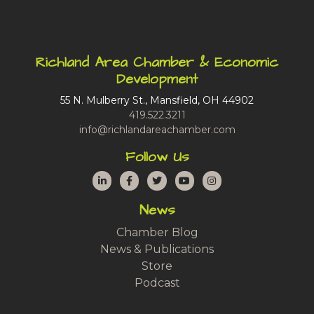
Richland Area Chamber & Economic
Development
55 N. Mulberry St., Mansfield, OH 44902
419.522.3211
info@richlandareachamber.com
Follow Us
LinkedIn
Facebook
Twitter
YouTube
Instagram
News
Chamber Blog
News & Publications
Store
Podcast