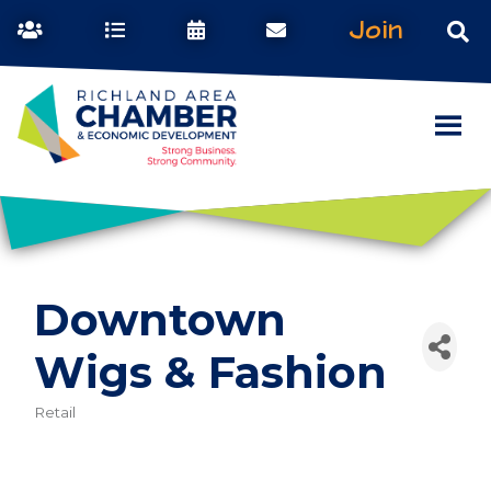
Join
Downtown
Wigs & Fashion
Retail
Categories