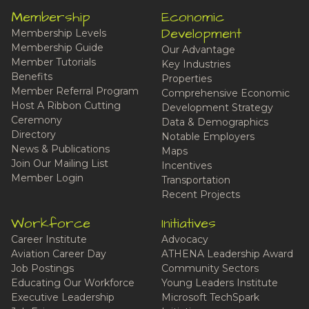
Membership
Economic
Development
Membership Levels
Membership Guide
Our Advantage
Member Tutorials
Key Industries
Benefits
Properties
Member Referral Program
Comprehensive Economic
Host A Ribbon Cutting
Development Strategy
Ceremony
Data & Demographics
Directory
Notable Employers
News & Publications
Maps
Join Our Mailing List
Incentives
Member Login
Transportation
Recent Projects
Workforce
Initiatives
Career Institute
Advocacy
Aviation Career Day
ATHENA Leadership Award
Job Postings
Community Sectors
Educating Our Workforce
Young Leaders Institute
Executive Leadership
Microsoft TechSpark