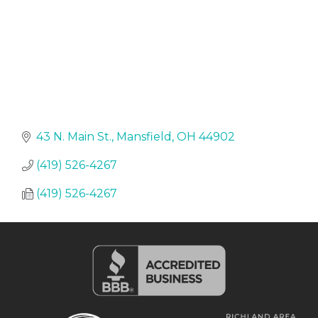
43 N. Main St.
Mansfield
OH
44902
(419) 526-4267
(419) 526-4267