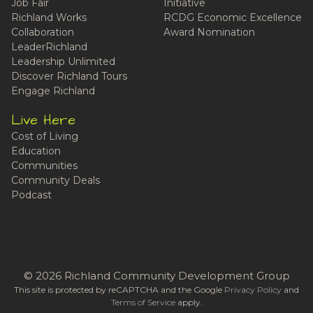
Job Fair
Initiative
Richland Works
RCDG Economic Excellence
Collaboration
Award Nomination
LeaderRichland
Leadership Unlimited
Discover Richland Tours
Engage Richland
Live Here
Cost of Living
Education
Communities
Community Deals
Podcast
© 2026 Richland Community Development Group
This site is protected by reCAPTCHA and the Google
Privacy Policy
and
Terms of Service
apply.