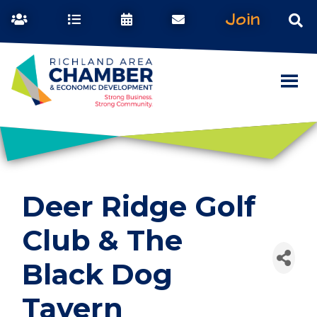
Join
Deer Ridge Golf
Club & The
Black Dog
Tavern