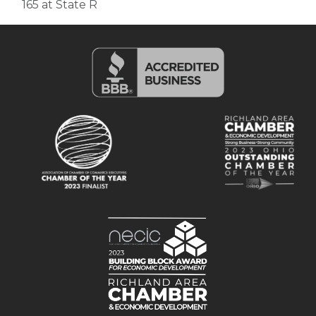
165 at State R