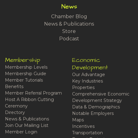
News
Chamber Blog
News & Publications
Store
Podcast
Membership
Economic
Development
Membership Levels
Membership Guide
Our Advantage
Member Tutorials
Key Industries
Benefits
Properties
Member Referral Program
Comprehensive Economic
Host A Ribbon Cutting
Development Strategy
Ceremony
Data & Demographics
Directory
Notable Employers
News & Publications
Maps
Join Our Mailing List
Incentives
Member Login
Transportation