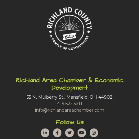
Richland Area Chamber & Economic
Development
55 N. Mulberry St., Mansfield, OH 44902
419.522.3211
info@richlandareachamber.com
Follow Us
LinkedIn
Facebook
Twitter
YouTube
Instagram