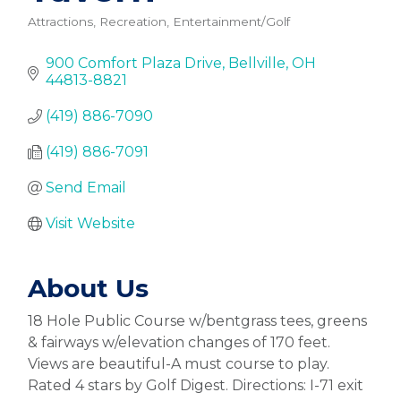
Attractions, Recreation, Entertainment/Golf
Categories
900 Comfort Plaza Drive
Bellville
OH
44813-8821
(419) 886-7090
(419) 886-7091
Send Email
Visit Website
About Us
18 Hole Public Course w/bentgrass tees, greens
& fairways w/elevation changes of 170 feet.
Views are beautiful-A must course to play.
Rated 4 stars by Golf Digest. Directions: I-71 exit