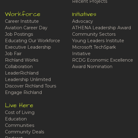
Recent Projects
Workforce
Initiatives
Career Institute
Advocacy
Aviation Career Day
ATHENA Leadership Award
Job Postings
Community Sectors
Educating Our Workforce
Young Leaders Institute
Executive Leadership
Microsoft TechSpark
Job Fair
Initiative
Richland Works
RCDG Economic Excellence
Collaboration
Award Nomination
LeaderRichland
Leadership Unlimited
Discover Richland Tours
Engage Richland
Live Here
Cost of Living
Education
Communities
Community Deals