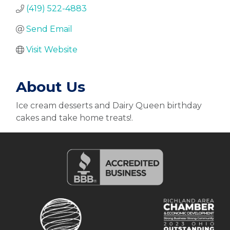
(419) 522-4883
Send Email
Visit Website
About Us
Ice cream desserts and Dairy Queen birthday
cakes and take home treats!.