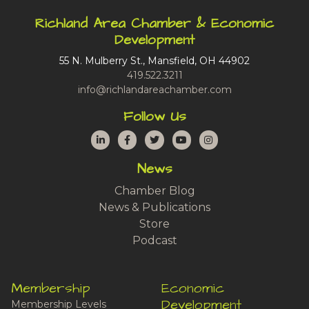
Richland Area Chamber & Economic
Development
55 N. Mulberry St., Mansfield, OH 44902
419.522.3211
info@richlandareachamber.com
Follow Us
LinkedIn
Facebook
Twitter
YouTube
Instagram
News
Chamber Blog
News & Publications
Store
Podcast
Membership
Economic
Development
Membership Levels