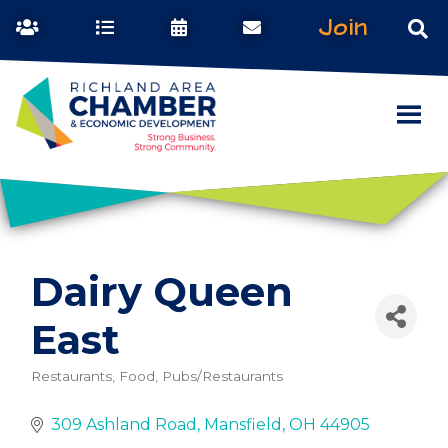
Join
Dairy Queen
East
Restaurants, Food, Pubs/Restaurants
Categories
309 Ashland Road
Mansfield
OH
44905