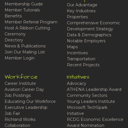
Membership Guide
Our Advantage
Member Tutorials
Key Industries
Benefits
Properties
Member Referral Program
Comprehensive Economic
Host A Ribbon Cutting
Development Strategy
Ceremony
Data & Demographics
Directory
Notable Employers
News & Publications
Maps
Join Our Mailing List
Incentives
Member Login
Transportation
Recent Projects
Workforce
Initiatives
Career Institute
Advocacy
Aviation Career Day
ATHENA Leadership Award
Job Postings
Community Sectors
Educating Our Workforce
Young Leaders Institute
Executive Leadership
Microsoft TechSpark
Job Fair
Initiative
Richland Works
RCDG Economic Excellence
Collaboration
Award Nomination