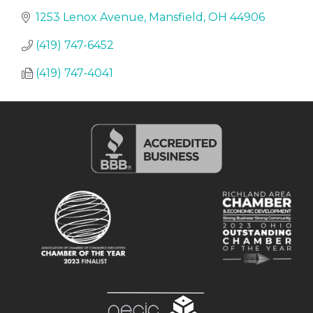
1253 Lenox Avenue
Mansfield
OH
44906
(419) 747-6452
(419) 747-4041