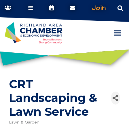
Join
CRT
Landscaping &
Lawn Service
Lawn & Garden
Categories