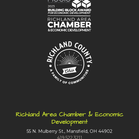
Richland Area Chamber & Economic
Development
55 N. Mulberry St., Mansfield, OH 44902
419.522.3211