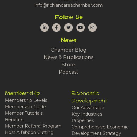
info@richlandareachamber.com
Follow Us
LinkedIn
Facebook
Twitter
YouTube
Instagram
News
Chamber Blog
News & Publications
Store
Podcast
Membership
Economic
Development
Membership Levels
Membership Guide
Our Advantage
Member Tutorials
Key Industries
Benefits
Properties
Member Referral Program
Comprehensive Economic
Host A Ribbon Cutting
Development Strategy