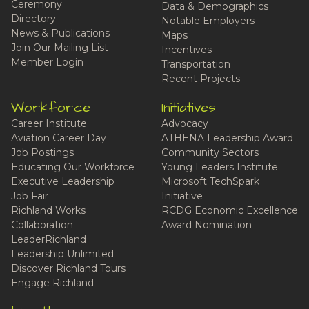
Ceremony
Data & Demographics
Directory
Notable Employers
News & Publications
Maps
Join Our Mailing List
Incentives
Member Login
Transportation
Recent Projects
Workforce
Initiatives
Career Institute
Advocacy
Aviation Career Day
ATHENA Leadership Award
Job Postings
Community Sectors
Educating Our Workforce
Young Leaders Institute
Executive Leadership
Microsoft TechSpark
Job Fair
Initiative
Richland Works
RCDG Economic Excellence
Collaboration
Award Nomination
LeaderRichland
Leadership Unlimited
Discover Richland Tours
Engage Richland