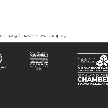
ndscaping / snow removal company!