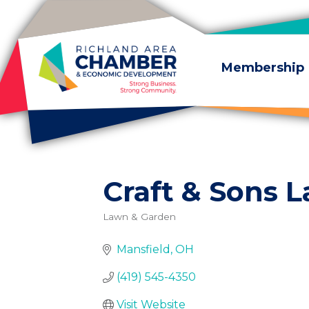
Skip to content
Membership
Craft & Sons 
Lawn & Garden
Categories
Mansfield
OH
(419) 545-4350
Visit Website