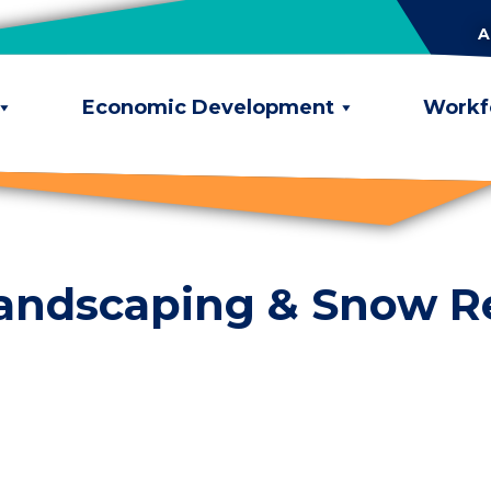
A
Economic Development
Workf
Landscaping & Snow 