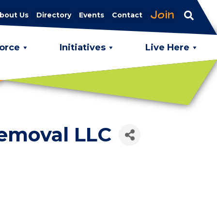
Join
bout Us
Directory
Events
Contact
orce
Initiatives
Live Here
Removal LLC