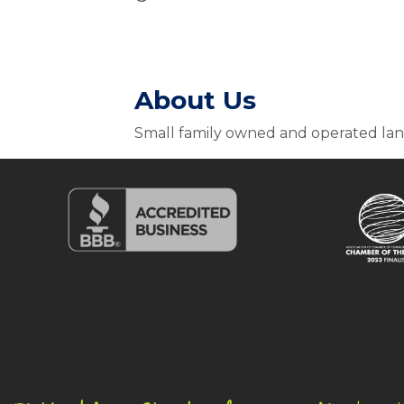
About Us
Small family owned and operated la