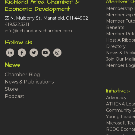
Membersh
Richland Area Chamber &
Economic Development
Membership 
Membership 
55 N. Mulberry St., Mansfield, OH 44902
Member Tutor
419.522.3211
Benefits
info@richlandareachamber.com
Member Refe
Host A Ribbo
Follow Us
Directory
LinkedIn
Facebook
Twitter
YouTube
Instagram
News & Publi
Join Our Maili
News
Member Logi
Chamber Blog
News & Publications
Store
Initiatives
Podcast
Advocacy
ATHENA Lead
Community S
Young Leaders
Microsoft Tech
RCDG Econom