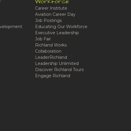
t
Workforce
Career Institute
Aviation Career Day
Job Postings
velopment
Educating Our Workforce
Executive Leadership
Job Fair
Richland Works
Collaboration
LeaderRichland
Leadership Unlimited
Discover Richland Tours
Engage Richland