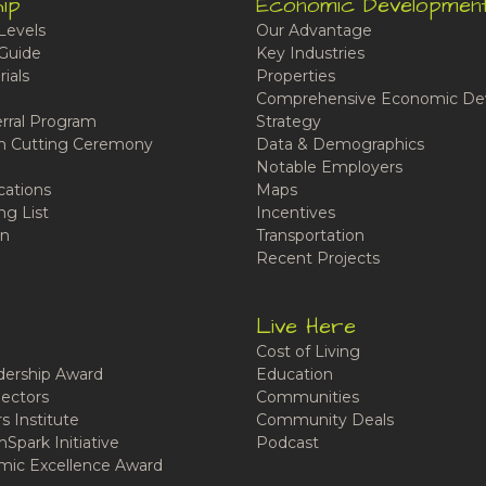
ip
Economic Developmen
Levels
Our Advantage
Guide
Key Industries
ials
Properties
Comprehensive Economic De
rral Program
Strategy
n Cutting Ceremony
Data & Demographics
Notable Employers
cations
Maps
ng List
Incentives
n
Transportation
Recent Projects
Live Here
Cost of Living
ership Award
Education
ectors
Communities
 Institute
Community Deals
Spark Initiative
Podcast
ic Excellence Award