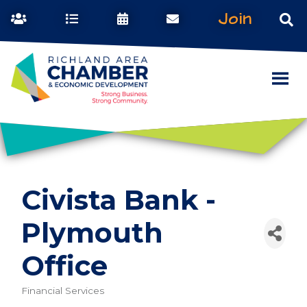
Join
Civista Bank -
Plymouth
Office
Financial Services
Categories