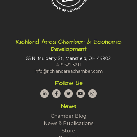
Richland Area Chamber & Economic
Development
55 N. Mulberry St., Mansfield, OH 44902
419.522.3211
info@richlandareachamber.com
Follow Us
LinkedIn
Facebook
Twitter
YouTube
Instagram
News
Chamber Blog
News & Publications
Store