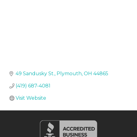
49 Sandusky St.
Plymouth
OH
44865
(419) 687-4081
Visit Website