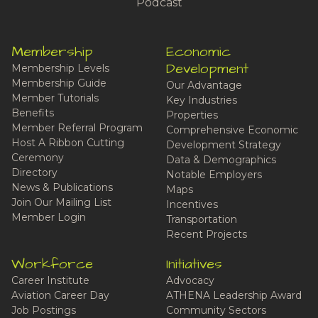
Podcast
Membership
Economic
Development
Membership Levels
Membership Guide
Our Advantage
Member Tutorials
Key Industries
Benefits
Properties
Member Referral Program
Comprehensive Economic
Host A Ribbon Cutting
Development Strategy
Ceremony
Data & Demographics
Directory
Notable Employers
News & Publications
Maps
Join Our Mailing List
Incentives
Member Login
Transportation
Recent Projects
Workforce
Initiatives
Career Institute
Advocacy
Aviation Career Day
ATHENA Leadership Award
Job Postings
Community Sectors