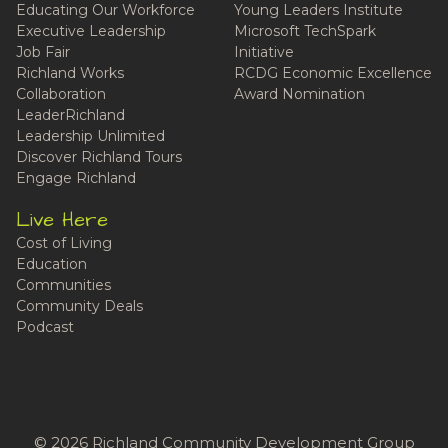
Educating Our Workforce
Young Leaders Institute
Executive Leadership
Microsoft TechSpark
Job Fair
Initiative
Richland Works
RCDG Economic Excellence
Collaboration
Award Nomination
LeaderRichland
Leadership Unlimited
Discover Richland Tours
Engage Richland
Live Here
Cost of Living
Education
Communities
Community Deals
Podcast
© 2026 Richland Community Development Group