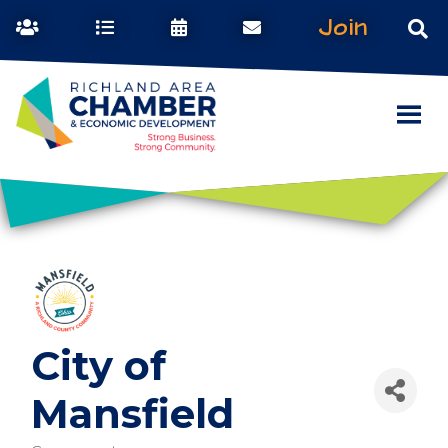
Join
City of
Mansfield