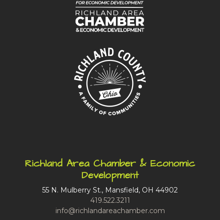
Richland Area Chamber & Economic
Development
55 N. Mulberry St., Mansfield, OH 44902
419.522.3211
info@richlandareachamber.com