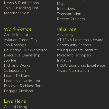
News & Publications
Maps
Join Our Mailing List
Incentives
Member Login
Transportation
Recent Projects
Workforce
Initiatives
Career Institute
Advocacy
Aviation Career Day
ATHENA Leadership Award
Job Postings
Community Sectors
Educating Our Workforce
Young Leaders Institute
Executive Leadership
Microsoft TechSpark
Job Fair
Initiative
Richland Works
RCDG Economic Excellence
Collaboration
Award Nomination
LeaderRichland
Leadership Unlimited
Discover Richland Tours
Engage Richland
Live Here
Cost of Living