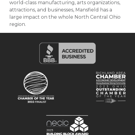
world-class manufacturing, arts organizations,
attractions, and businesses, Mansfield has a
large impact on the whole North Central Ohio
region.