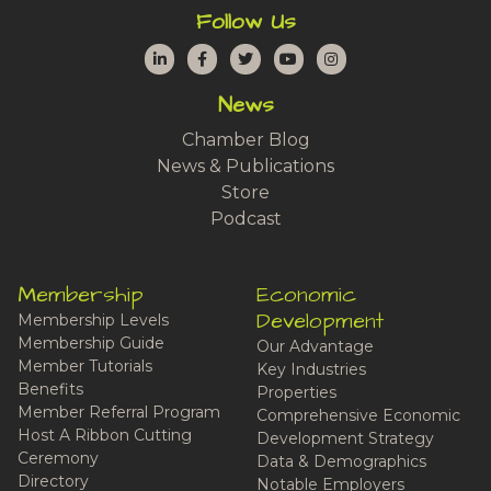
Follow Us
LinkedIn
Facebook
Twitter
YouTube
Instagram
News
Chamber Blog
News & Publications
Store
Podcast
Membership
Economic
Development
Membership Levels
Membership Guide
Our Advantage
Member Tutorials
Key Industries
Benefits
Properties
Member Referral Program
Comprehensive Economic
Host A Ribbon Cutting
Development Strategy
Ceremony
Data & Demographics
Directory
Notable Employers