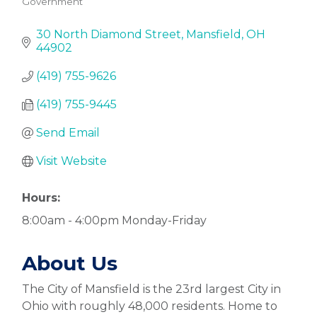
Government
Categories
30 North Diamond Street
Mansfield
OH
44902
(419) 755-9626
(419) 755-9445
Send Email
Visit Website
Hours:
8:00am - 4:00pm Monday-Friday
About Us
The City of Mansfield is the 23rd largest City in
Ohio with roughly 48,000 residents. Home to