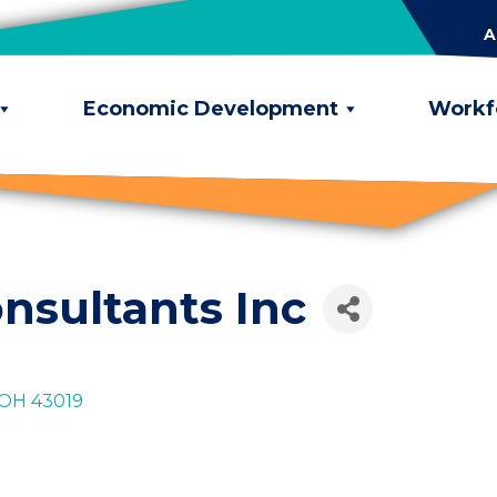
A
Economic Development
Workf
nsultants Inc
OH
43019