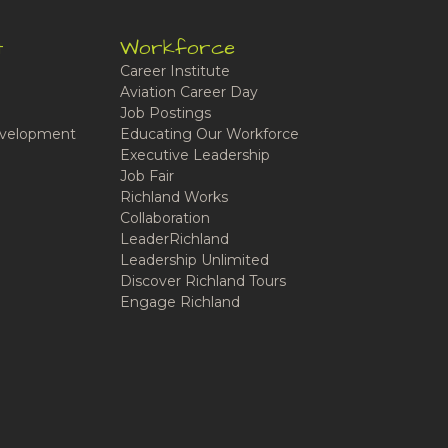
t
Workforce
Career Institute
Aviation Career Day
Job Postings
velopment
Educating Our Workforce
Executive Leadership
Job Fair
Richland Works
Collaboration
LeaderRichland
Leadership Unlimited
Discover Richland Tours
Engage Richland