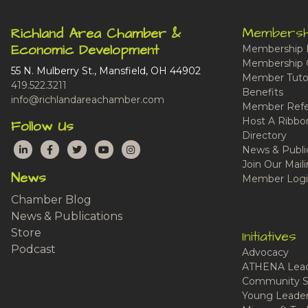
Membersh
Richland Area Chamber &
Economic Development
Membership 
Membership 
55 N. Mulberry St., Mansfield, OH 44902
Member Tutor
419.522.3211
Benefits
info@richlandareachamber.com
Member Refe
Host A Ribbo
Follow Us
Directory
LinkedIn
Facebook
Twitter
YouTube
Instagram
News & Publi
Join Our Maili
News
Member Logi
Chamber Blog
News & Publications
Store
Initiatives
Podcast
Advocacy
ATHENA Lead
Community S
Young Leaders