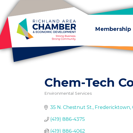
Skip to content
Membership
Chem-Tech Co
Environmental Services
Categories
35 N. Chestnut St.
Fredericktown
(419) 886-4375
(419) 886-4062