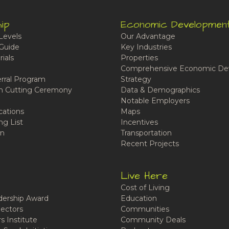
ip
Economic Developmen
Levels
Our Advantage
Guide
Key Industries
ials
Properties
Comprehensive Economic De
rral Program
Strategy
n Cutting Ceremony
Data & Demographics
Notable Employers
cations
Maps
ng List
Incentives
n
Transportation
Recent Projects
Live Here
Cost of Living
ership Award
Education
ectors
Communities
 Institute
Community Deals