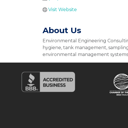
Visit Website
About Us
Environmental Engineering Consulting
hygiene, tank management, sampling (a
environmental management systems 