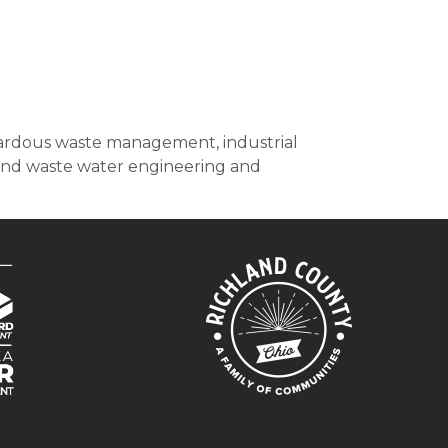
zardous waste management, industrial
r and waste water engineering and