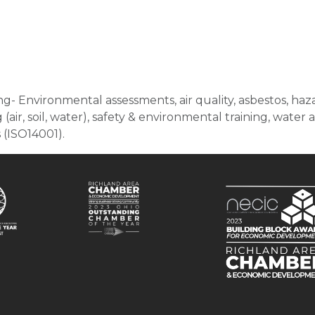
- Environmental assessments, air quality, asbestos, ha
ir, soil, water), safety & environmental training, wate
(ISO14001).