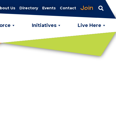
Join
bout Us
Directory
Events
Contact
orce
Initiatives
Live Here