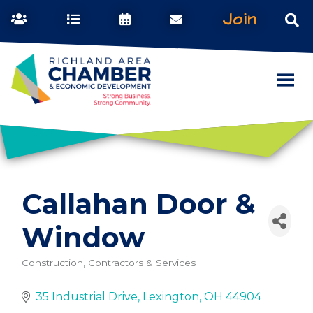
Join
Callahan Door &
Window
Construction, Contractors & Services
Categories
35 Industrial Drive
Lexington
OH
44904