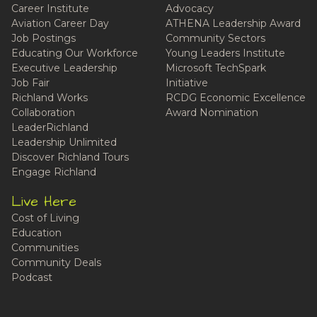
Career Institute
Advocacy
Aviation Career Day
ATHENA Leadership Award
Job Postings
Community Sectors
Educating Our Workforce
Young Leaders Institute
Executive Leadership
Microsoft TechSpark
Job Fair
Initiative
Richland Works
RCDG Economic Excellence
Collaboration
Award Nomination
LeaderRichland
Leadership Unlimited
Discover Richland Tours
Engage Richland
Live Here
Cost of Living
Education
Communities
Community Deals
Podcast