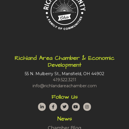
Richland Area Chamber & Economic
Development
55 N. Mulberry St., Mansfield, OH 44902
419.522.3211
info@richlandareachamber.com
Follow Us
LinkedIn
Facebook
Twitter
YouTube
Instagram
News
Chamber Blog