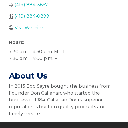
(419) 884-3667
(419) 884-0899
Visit Website
Hours:
7:30 a.m. - 4:30 p.m. M - T
7:30 a.m. - 4:00 p.m. F
About Us
In 2013 Bob Sayre bought the business from
Founder Don Callahan, who started the
business in 1984. Callahan Doors' superior
reputation is built on quality products and
timely service.