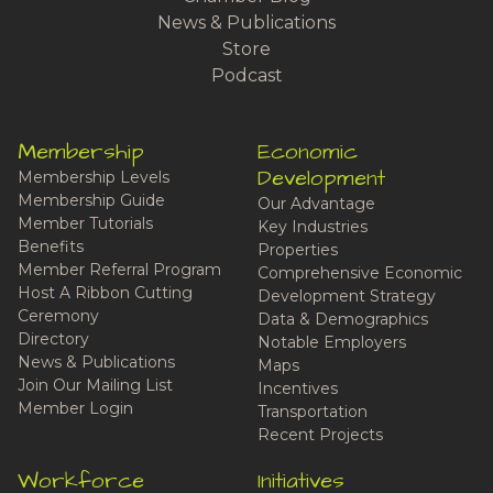
News & Publications
Store
Podcast
Membership
Economic
Development
Membership Levels
Membership Guide
Our Advantage
Member Tutorials
Key Industries
Benefits
Properties
Member Referral Program
Comprehensive Economic
Host A Ribbon Cutting
Development Strategy
Ceremony
Data & Demographics
Directory
Notable Employers
News & Publications
Maps
Join Our Mailing List
Incentives
Member Login
Transportation
Recent Projects
Workforce
Initiatives