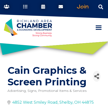
Join
Cain Graphics &
Screen Printing
Advertising, Signs, Promotional Items & Services
Categories
4852 West Smiley Road
Shelby
OH
44875