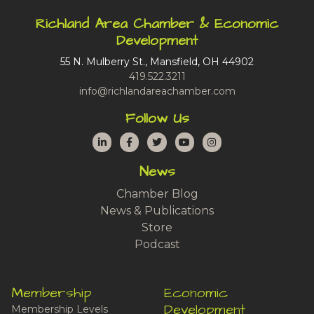
Richland Area Chamber & Economic
Development
55 N. Mulberry St., Mansfield, OH 44902
419.522.3211
info@richlandareachamber.com
Follow Us
LinkedIn
Facebook
Twitter
YouTube
Instagram
News
Chamber Blog
News & Publications
Store
Podcast
Membership
Economic
Development
Membership Levels