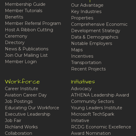
Membership Guide
Our Advantage
Member Tutorials
Key Industries
Benefits
Properties
Member Referral Program
Comprehensive Economic
Host A Ribbon Cutting
Development Strategy
Ceremony
Data & Demographics
Directory
Notable Employers
News & Publications
Maps
Join Our Mailing List
Incentives
Member Login
Transportation
Recent Projects
Workforce
Initiatives
Career Institute
Advocacy
Aviation Career Day
ATHENA Leadership Award
Job Postings
Community Sectors
Educating Our Workforce
Young Leaders Institute
Executive Leadership
Microsoft TechSpark
Job Fair
Initiative
Richland Works
RCDG Economic Excellence
Collaboration
Award Nomination