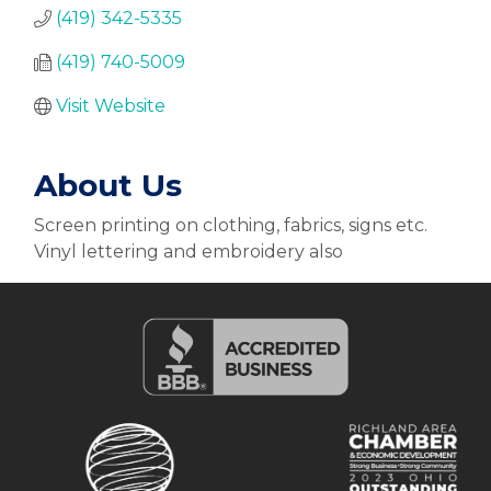
(419) 342-5335
(419) 740-5009
Visit Website
About Us
Screen printing on clothing, fabrics, signs etc.
Vinyl lettering and embroidery also