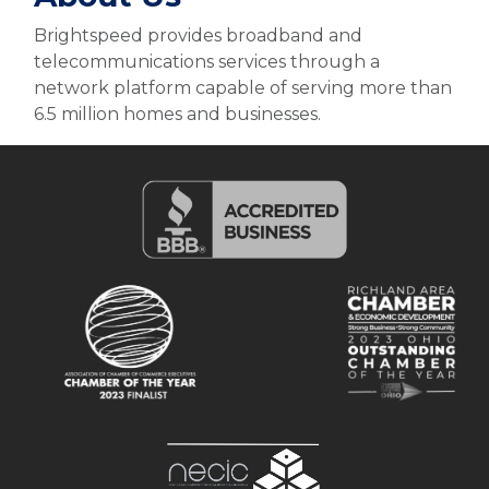
Brightspeed provides broadband and
telecommunications services through a
network platform capable of serving more than
6.5 million homes and businesses.