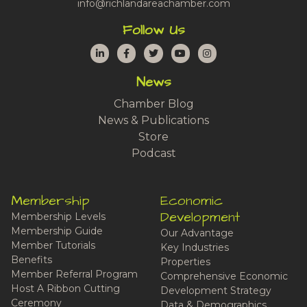
info@richlandareachamber.com
Follow Us
LinkedIn
Facebook
Twitter
YouTube
Instagram
News
Chamber Blog
News & Publications
Store
Podcast
Membership
Economic
Development
Membership Levels
Membership Guide
Our Advantage
Member Tutorials
Key Industries
Benefits
Properties
Member Referral Program
Comprehensive Economic
Host A Ribbon Cutting
Development Strategy
Ceremony
Data & Demographics