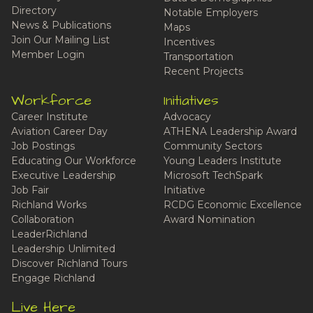
Directory
Notable Employers
News & Publications
Maps
Join Our Mailing List
Incentives
Member Login
Transportation
Recent Projects
Workforce
Initiatives
Career Institute
Advocacy
Aviation Career Day
ATHENA Leadership Award
Job Postings
Community Sectors
Educating Our Workforce
Young Leaders Institute
Executive Leadership
Microsoft TechSpark
Job Fair
Initiative
Richland Works
RCDG Economic Excellence
Collaboration
Award Nomination
LeaderRichland
Leadership Unlimited
Discover Richland Tours
Engage Richland
Live Here