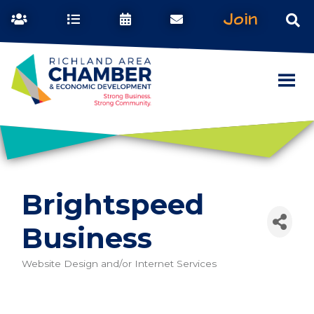
Join
Brightspeed
Business
Website Design and/or Internet Services
Categories