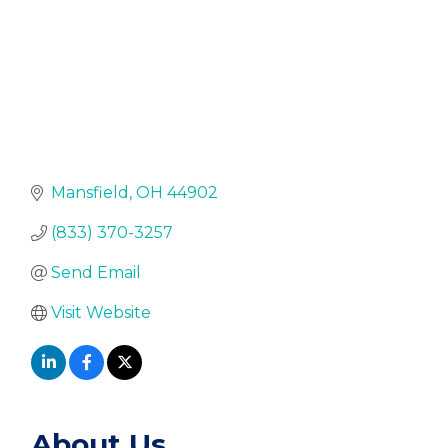
Mansfield
OH
44902
(833) 370-3257
Send Email
Visit Website
About Us