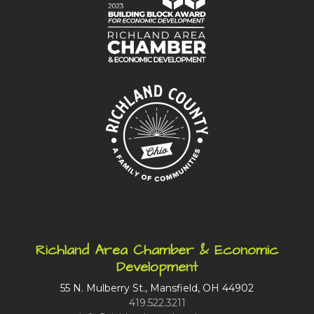
Richland Area Chamber & Economic
Development
55 N. Mulberry St., Mansfield, OH 44902
419.522.3211