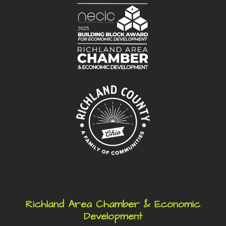
Richland Area Chamber & Economic
Development