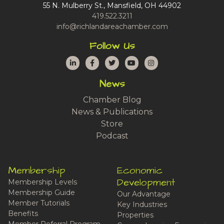
55 N. Mulberry St., Mansfield, OH 44902
419.522.3211
info@richlandareachamber.com
Follow Us
LinkedIn
Facebook
Twitter
YouTube
Instagram
News
Chamber Blog
News & Publications
Store
Podcast
Membership
Economic
Development
Membership Levels
Membership Guide
Our Advantage
Member Tutorials
Key Industries
Benefits
Properties
Member Referral Program