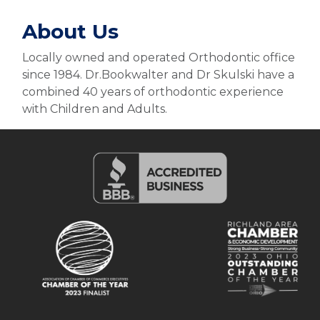
About Us
Locally owned and operated Orthodontic office
since 1984. Dr.Bookwalter and Dr Skulski have a
combined 40 years of orthodontic experience
with Children and Adults.