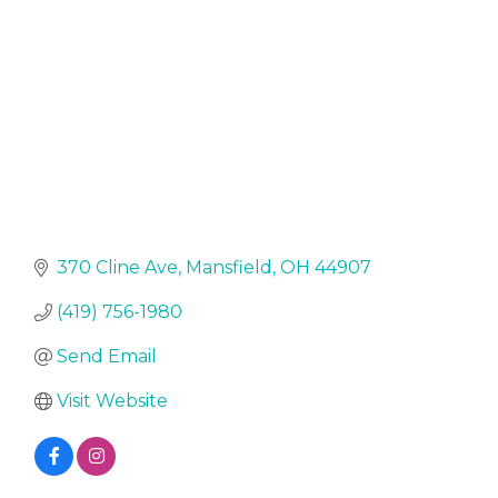
370 Cline Ave
Mansfield
OH
44907
(419) 756-1980
Send Email
Visit Website