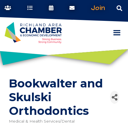
Join
Bookwalter and
Skulski
Orthodontics
Medical & Health Services/Dental
Categories