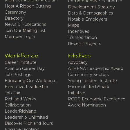
Comprehensive Economic
Host A Ribbon Cutting
Development Strategy
Ceremony
Data & Demographics
Directory
Notable Employers
News & Publications
Maps
Join Our Mailing List
Incentives
Member Login
Transportation
Recent Projects
Workforce
Initiatives
Career Institute
Advocacy
Aviation Career Day
ATHENA Leadership Award
Job Postings
Community Sectors
Educating Our Workforce
Young Leaders Institute
Executive Leadership
Microsoft TechSpark
Job Fair
Initiative
Richland Works
RCDG Economic Excellence
Collaboration
Award Nomination
LeaderRichland
Leadership Unlimited
Discover Richland Tours
Engage Richland