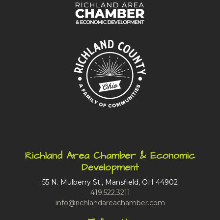
Richland Area Chamber & Economic
Development
55 N. Mulberry St., Mansfield, OH 44902
419.522.3211
info@richlandareachamber.com