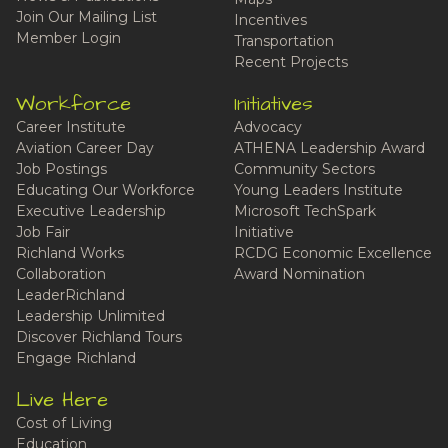
Join Our Mailing List
Incentives
Member Login
Transportation
Recent Projects
Workforce
Initiatives
Career Institute
Advocacy
Aviation Career Day
ATHENA Leadership Award
Job Postings
Community Sectors
Educating Our Workforce
Young Leaders Institute
Executive Leadership
Microsoft TechSpark
Job Fair
Initiative
Richland Works
RCDG Economic Excellence
Collaboration
Award Nomination
LeaderRichland
Leadership Unlimited
Discover Richland Tours
Engage Richland
Live Here
Cost of Living
Education