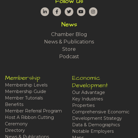
Follow Us
LinkedIn
Facebook
Twitter
YouTube
Instagram
News
Chamber Blog
News & Publications
Store
Podcast
Membership
Economic
Development
Membership Levels
Membership Guide
Our Advantage
Member Tutorials
Key Industries
Benefits
Properties
Member Referral Program
Comprehensive Economic
Host A Ribbon Cutting
Development Strategy
Ceremony
Data & Demographics
Directory
Notable Employers
News & Publications
Maps