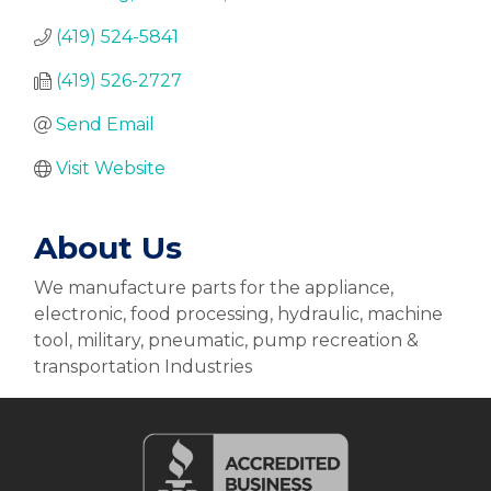
(419) 524-5841
(419) 526-2727
Send Email
Visit Website
About Us
We manufacture parts for the appliance,
electronic, food processing, hydraulic, machine
tool, military, pneumatic, pump recreation &
transportation Industries