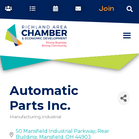
Join
Automatic
Parts Inc.
Manufacturing,Industrial
Categories
50 Mansfield Industrial Parkway
Rear 
Building
Mansfield
OH
44903