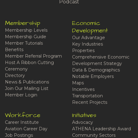
Podcast
Membership
Economic
Development
Membership Levels
Membership Guide
Our Advantage
Member Tutorials
Key Industries
Benefits
Properties
Member Referral Program
Comprehensive Economic
Host A Ribbon Cutting
Development Strategy
Ceremony
Data & Demographics
Directory
Notable Employers
News & Publications
Maps
Join Our Mailing List
Incentives
Member Login
Transportation
Recent Projects
Workforce
Initiatives
Career Institute
Advocacy
Aviation Career Day
ATHENA Leadership Award
Job Postings
Community Sectors