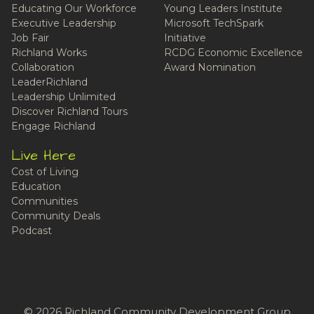
Educating Our Workforce
Young Leaders Institute
Executive Leadership
Microsoft TechSpark
Job Fair
Initiative
Richland Works
RCDG Economic Excellence
Collaboration
Award Nomination
LeaderRichland
Leadership Unlimited
Discover Richland Tours
Engage Richland
Live Here
Cost of Living
Education
Communities
Community Deals
Podcast
© 2026 Richland Community Development Group