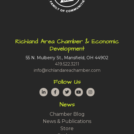
Richland Area Chamber & Economic
Development
55 N. Mulberry St., Mansfield, OH 44902
419.522.3211
info@richlandareachamber.com
Follow Us
LinkedIn
Facebook
Twitter
YouTube
Instagram
News
Chamber Blog
News & Publications
Store