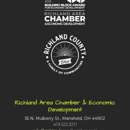
Richland Area Chamber & Economic
Development
55 N. Mulberry St., Mansfield, OH 44902
419.522.3211