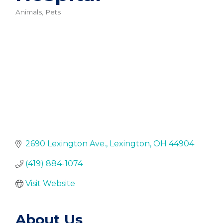
Animals, Pets
Categories
2690 Lexington Ave.
Lexington
OH
44904
(419) 884-1074
Visit Website
About Us