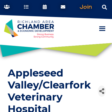
Join
Appleseed
Valley/Clearfork
Veterinary
Hospital