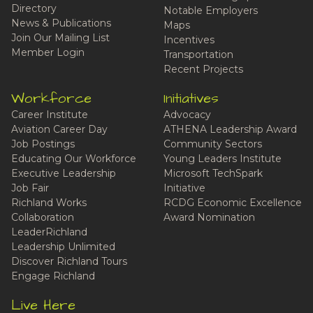
Directory
Notable Employers
News & Publications
Maps
Join Our Mailing List
Incentives
Member Login
Transportation
Recent Projects
Workforce
Initiatives
Career Institute
Advocacy
Aviation Career Day
ATHENA Leadership Award
Job Postings
Community Sectors
Educating Our Workforce
Young Leaders Institute
Executive Leadership
Microsoft TechSpark
Job Fair
Initiative
Richland Works
RCDG Economic Excellence
Collaboration
Award Nomination
LeaderRichland
Leadership Unlimited
Discover Richland Tours
Engage Richland
Live Here