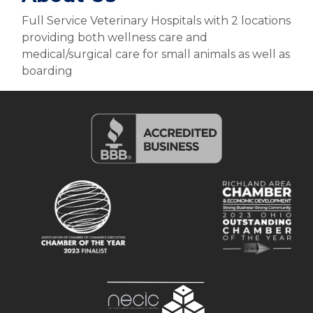
Full Service Veterinary Hospitals with 2 locations
providing both wellness care and
medical/surgical care for small animals as well as
boarding