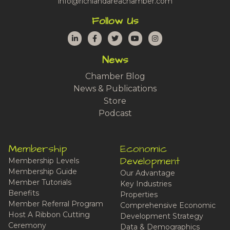
info@richlandareachamber.com
Follow Us
LinkedIn
Facebook
Twitter
YouTube
Instagram
News
Chamber Blog
News & Publications
Store
Podcast
Membership
Economic
Development
Membership Levels
Membership Guide
Our Advantage
Member Tutorials
Key Industries
Benefits
Properties
Member Referral Program
Comprehensive Economic
Host A Ribbon Cutting
Development Strategy
Ceremony
Data & Demographics