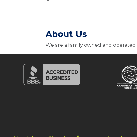
About Us
We are a family owned and operated 