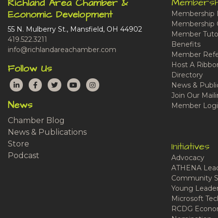
Membersh
Richland Area Chamber &
Economic Development
Membership 
Membership 
55 N. Mulberry St., Mansfield, OH 44902
Member Tutor
419.522.3211
Benefits
info@richlandareachamber.com
Member Refe
Host A Ribbo
Follow Us
Directory
LinkedIn
Facebook
Twitter
YouTube
Instagram
News & Publi
Join Our Maili
News
Member Logi
Chamber Blog
News & Publications
Store
Initiatives
Podcast
Advocacy
ATHENA Lead
Community S
Young Leaders
Microsoft Tech
RCDG Econom