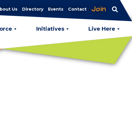
Join
bout Us
Directory
Events
Contact
orce
Initiatives
Live Here