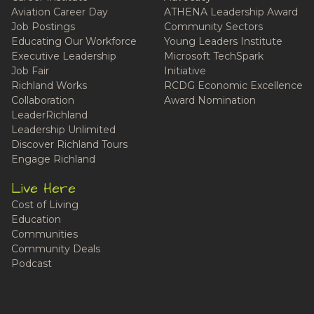
Aviation Career Day
ATHENA Leadership Award
Job Postings
Community Sectors
Educating Our Workforce
Young Leaders Institute
Executive Leadership
Microsoft TechSpark
Job Fair
Initiative
Richland Works
RCDG Economic Excellence
Collaboration
Award Nomination
LeaderRichland
Leadership Unlimited
Discover Richland Tours
Engage Richland
Live Here
Cost of Living
Education
Communities
Community Deals
Podcast