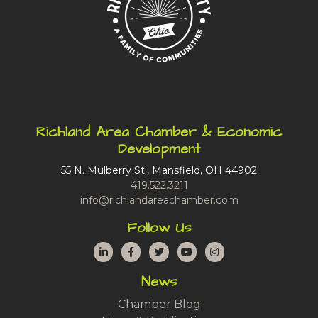
Richland Area Chamber & Economic
Development
55 N. Mulberry St., Mansfield, OH 44902
419.522.3211
info@richlandareachamber.com
Follow Us
LinkedIn
Facebook
Twitter
YouTube
Instagram
News
Chamber Blog