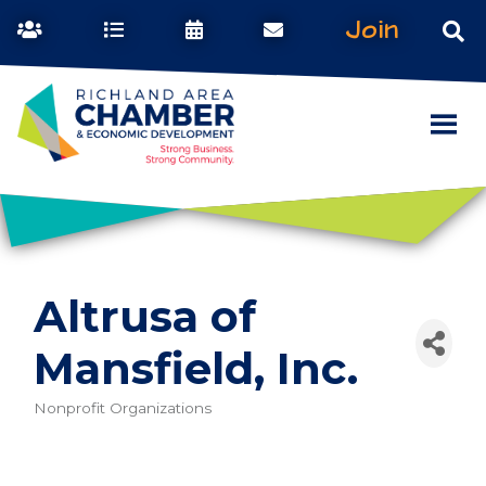
Join
Altrusa of
Mansfield, Inc.
Nonprofit Organizations
Categories