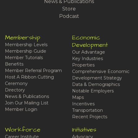
News & Publications
Store
Podcast
Membership
Economic
Development
Membership Levels
Membership Guide
Our Advantage
Member Tutorials
Key Industries
Benefits
Properties
Member Referral Program
Comprehensive Economic
Host A Ribbon Cutting
Development Strategy
Ceremony
Data & Demographics
Directory
Notable Employers
News & Publications
Maps
Join Our Mailing List
Incentives
Member Login
Transportation
Recent Projects
Workforce
Initiatives
Career Institute
Advocacy