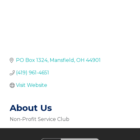
PO Box 1324
Mansfield
OH
44901
(419) 961-4651
Visit Website
About Us
Non-Profit Service Club