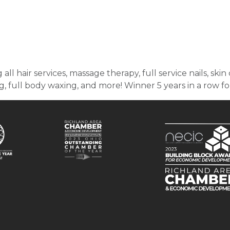
 all hair services, massage therapy, full service nails, sk
, full body waxing, and more! Winner 5 years in a row f