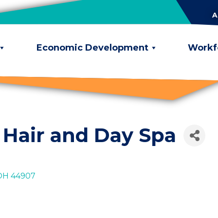
A
Economic Development
Workf
 Hair and Day Spa
OH
44907