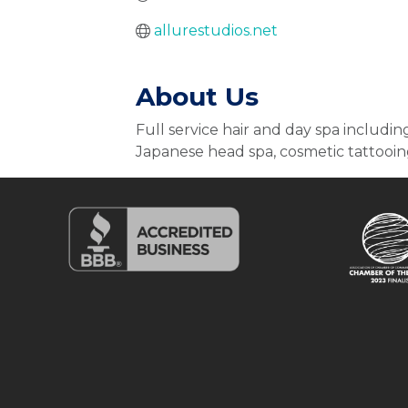
allurestudios.net
About Us
Full service hair and day spa including
Japanese head spa, cosmetic tattooing