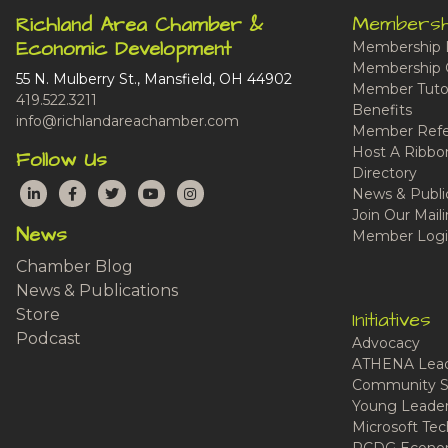
Membersh
Richland Area Chamber &
Economic Development
Membership 
Membership 
55 N. Mulberry St., Mansfield, OH 44902
Member Tutor
419.522.3211
Benefits
info@richlandareachamber.com
Member Refe
Host A Ribbo
Follow Us
Directory
LinkedIn
Facebook
Twitter
YouTube
Instagram
News & Publi
Join Our Maili
News
Member Logi
Chamber Blog
News & Publications
Store
Initiatives
Podcast
Advocacy
ATHENA Lead
Community S
Young Leaders
Microsoft Tech