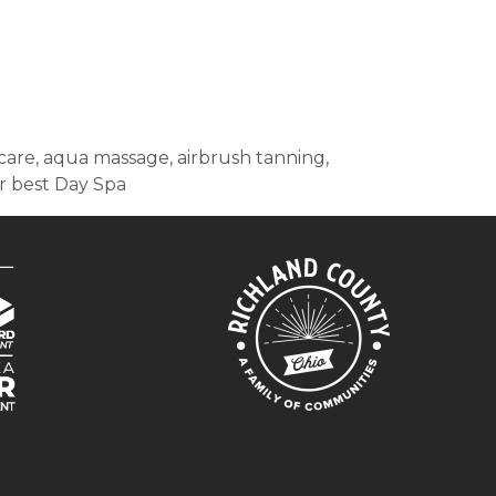
in care, aqua massage, airbrush tanning,
or best Day Spa