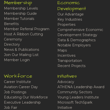
Membership
Economic
Development
Membership Levels
Membership Guide
Our Advantage
Member Tutorials
Key Industries
Benefits
Properties
Member Referral Program
Comprehensive Economic
Host A Ribbon Cutting
Development Strategy
Ceremony
Data & Demographics
Directory
Notable Employers
News & Publications
Maps
Join Our Mailing List
Incentives
Member Login
Transportation
Recent Projects
Workforce
Initiatives
Career Institute
Advocacy
Aviation Career Day
ATHENA Leadership Award
Job Postings
Community Sectors
Educating Our Workforce
Young Leaders Institute
Executive Leadership
Microsoft TechSpark
Job Fair
Initiative