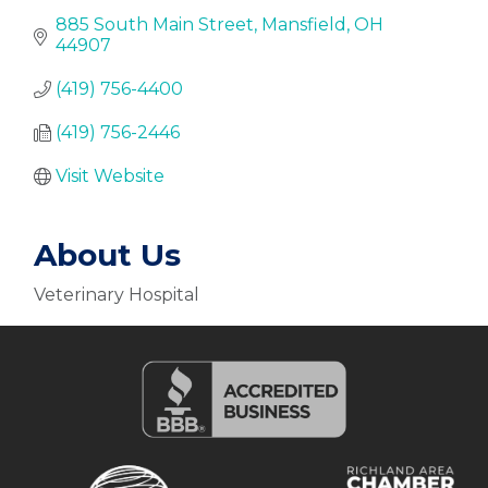
885 South Main Street
Mansfield
OH
44907
(419) 756-4400
(419) 756-2446
Visit Website
About Us
Veterinary Hospital