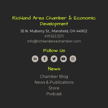
Richland Area Chamber & Economic
Development
55 N. Mulberry St., Mansfield, OH 44902
419.522.3211
info@richlandareachamber.com
Follow Us
LinkedIn
Facebook
Twitter
YouTube
Instagram
News
Chamber Blog
News & Publications
Store
Podcast