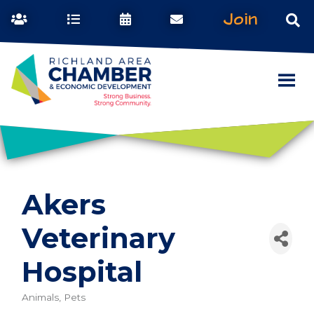
Join
Akers
Veterinary
Hospital
Animals, Pets
Categories