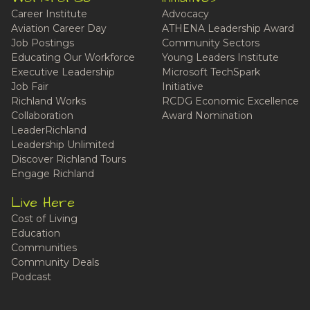
Career Institute
Advocacy
Aviation Career Day
ATHENA Leadership Award
Job Postings
Community Sectors
Educating Our Workforce
Young Leaders Institute
Executive Leadership
Microsoft TechSpark
Job Fair
Initiative
Richland Works
RCDG Economic Excellence
Collaboration
Award Nomination
LeaderRichland
Leadership Unlimited
Discover Richland Tours
Engage Richland
Live Here
Cost of Living
Education
Communities
Community Deals
Podcast