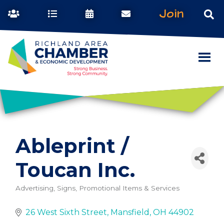
Join
Ableprint /
Toucan Inc.
Advertising, Signs, Promotional Items & Services
Categories
26 West Sixth Street
Mansfield
OH
44902