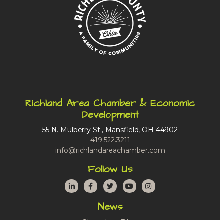
Richland Area Chamber & Economic
Development
55 N. Mulberry St., Mansfield, OH 44902
419.522.3211
info@richlandareachamber.com
Follow Us
LinkedIn
Facebook
Twitter
YouTube
Instagram
News