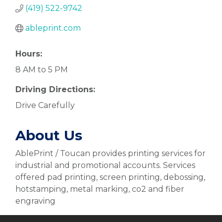
(419) 522-9742
ableprint.com
Hours:
8 AM to 5 PM
Driving Directions:
Drive Carefully
About Us
AblePrint / Toucan provides printing services for
industrial and promotional accounts. Services
offered pad printing, screen printing, debossing,
hotstamping, metal marking, co2 and fiber
engraving