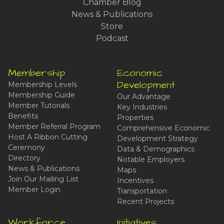
Chamber Blog
News & Publications
Store
Podcast
Membership
Economic
Development
Membership Levels
Membership Guide
Our Advantage
Member Tutorials
Key Industries
Benefits
Properties
Member Referral Program
Comprehensive Economic
Host A Ribbon Cutting
Development Strategy
Ceremony
Data & Demographics
Directory
Notable Employers
News & Publications
Maps
Join Our Mailing List
Incentives
Member Login
Transportation
Recent Projects
Workforce
Initiatives