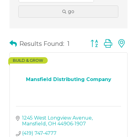
go
Button group with
Results Found:
1
BUILD & GROW
Mansfield Distributing Company
1245 West Longview Avenue
Mansfield
OH
44906-1907
(419) 747-4777