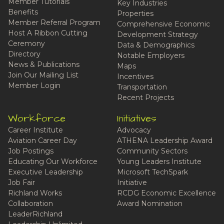
Member Tutorials
Key Industries
Benefits
Properties
Member Referral Program
Comprehensive Economic
Host A Ribbon Cutting
Development Strategy
Ceremony
Data & Demographics
Directory
Notable Employers
News & Publications
Maps
Join Our Mailing List
Incentives
Member Login
Transportation
Recent Projects
Workforce
Initiatives
Career Institute
Advocacy
Aviation Career Day
ATHENA Leadership Award
Job Postings
Community Sectors
Educating Our Workforce
Young Leaders Institute
Executive Leadership
Microsoft TechSpark
Job Fair
Initiative
Richland Works
RCDG Economic Excellence
Collaboration
Award Nomination
LeaderRichland