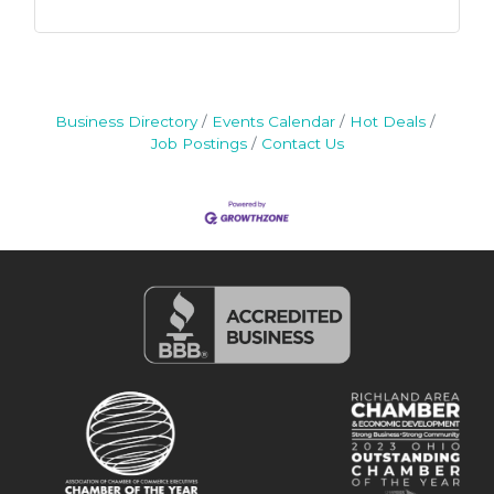
Business Directory
Events Calendar
Hot Deals
Job Postings
Contact Us