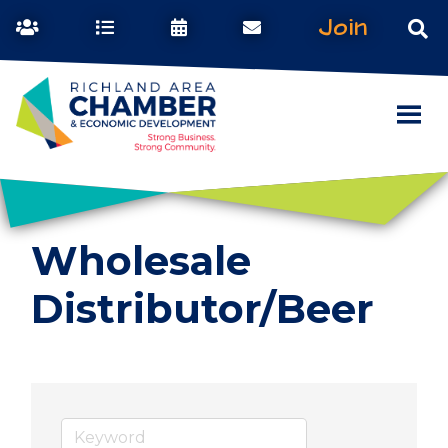
Join
Wholesale
Distributor/Beer