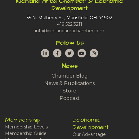
Richland Area Chamber & Economic
Development
55 N. Mulberry St., Mansfield, OH 44902
419.522.3211
info@richlandareachamber.com
Follow Us
LinkedIn
Facebook
Twitter
YouTube
Instagram
News
Chamber Blog
News & Publications
Store
Podcast
Membership
Economic
Development
Membership Levels
Membership Guide
Our Advantage