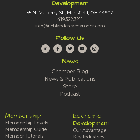
Development
55 N. Mulberry St., Mansfield, OH 44902
419.522.3211
info@richlandareachamber.com
Follow Us
LinkedIn
Facebook
Twitter
YouTube
Instagram
News
Chamber Blog
News & Publications
Store
Podcast
Membership
Economic
Development
Membership Levels
Membership Guide
Our Advantage
Member Tutorials
Key Industries