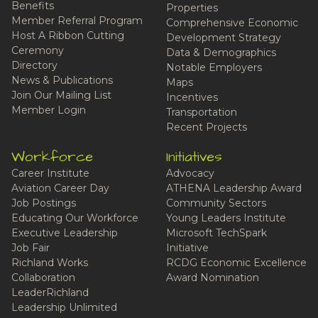
Benefits
Properties
Member Referral Program
Comprehensive Economic
Host A Ribbon Cutting
Development Strategy
Ceremony
Data & Demographics
Directory
Notable Employers
News & Publications
Maps
Join Our Mailing List
Incentives
Member Login
Transportation
Recent Projects
Workforce
Initiatives
Career Institute
Advocacy
Aviation Career Day
ATHENA Leadership Award
Job Postings
Community Sectors
Educating Our Workforce
Young Leaders Institute
Executive Leadership
Microsoft TechSpark
Job Fair
Initiative
Richland Works
RCDG Economic Excellence
Collaboration
Award Nomination
LeaderRichland
Leadership Unlimited