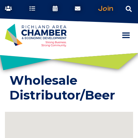
Join
Wholesale
Distributor/Beer