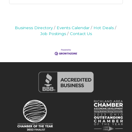
Business Directory
Events Calendar
Hot Deals
Job Postings
Contact Us