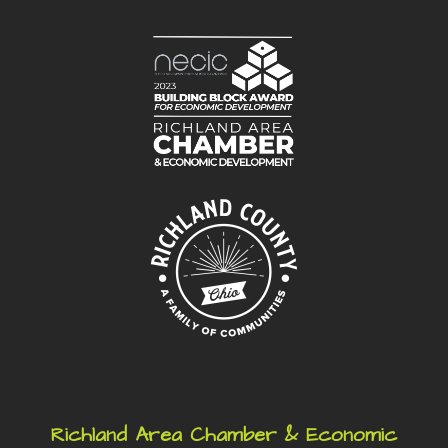
Richland Area Chamber & Economic