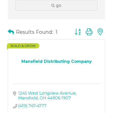
go
Button group with
Results Found:
1
BUILD & GROW
Mansfield Distributing Company
1245 West Longview Avenue
Mansfield
OH
44906-1907
(419) 747-4777