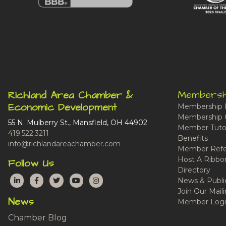
Membersh
Richland Area Chamber &
Economic Development
Membership 
Membership 
55 N. Mulberry St., Mansfield, OH 44902
Member Tutor
419.522.3211
Benefits
info@richlandareachamber.com
Member Refe
Host A Ribbo
Follow Us
Directory
LinkedIn
Facebook
Twitter
YouTube
Instagram
News & Publi
Join Our Maili
News
Member Logi
Chamber Blog