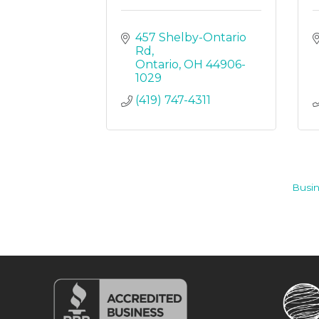
457 Shelby-Ontario 
Rd
Ontario
OH
44906-
1029
(419) 747-4311
Busin