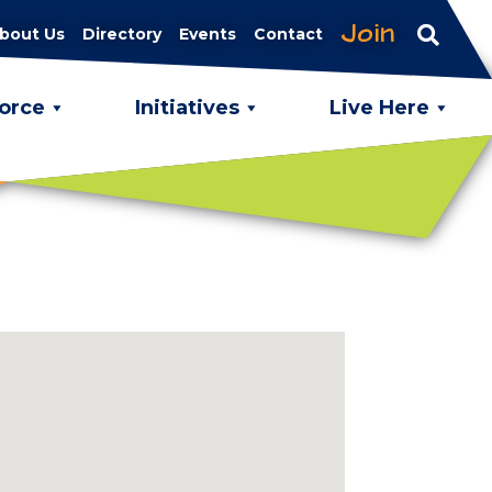
Join
bout Us
Directory
Events
Contact
orce
Initiatives
Live Here