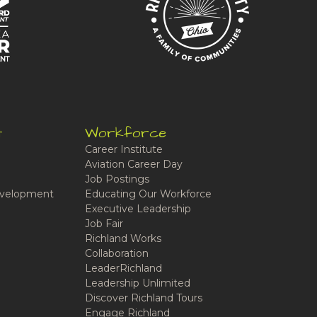
t
Workforce
Career Institute
Aviation Career Day
Job Postings
velopment
Educating Our Workforce
Executive Leadership
Job Fair
Richland Works
Collaboration
LeaderRichland
Leadership Unlimited
Discover Richland Tours
Engage Richland