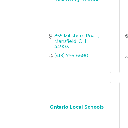
855 Millsboro Road
Mansfield
OH
44903
(419) 756-8880
Ontario Local Schools