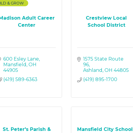
ILD & GROW
Madison Adult Career
Crestview Local
Center
School District
600 Esley Lane
1575 State Route 
Mansfield
OH
96
44905
Ashland
OH
44805
(419) 589-6363
(419) 895-1700
St. Peter's Parish &
Mansfield City School