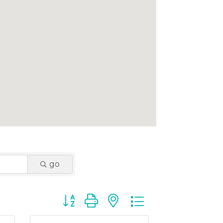
go
Button group with nested dropdown