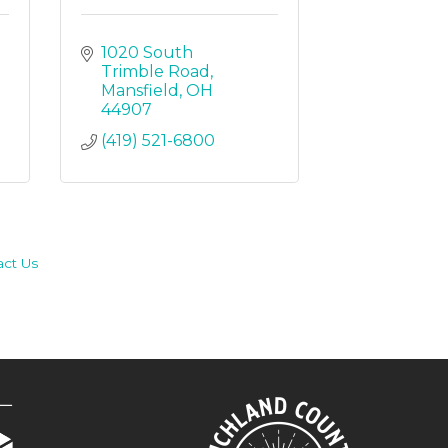
1020 South 
Trimble Road
Mansfield
OH
44907
(419) 521-6800
act Us