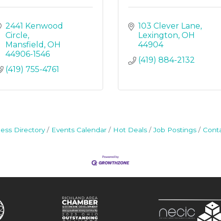
2441 Kenwood 
103 Clever Lane
Circle
Lexington
OH
Mansfield
OH
44904
44906-1546
(419) 884-2132
(419) 755-4761
ess Directory
Events Calendar
Hot Deals
Job Postings
Cont