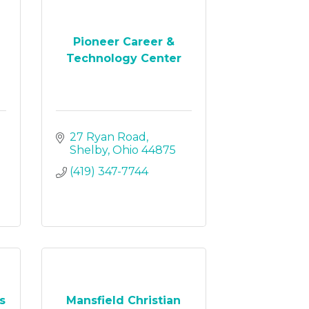
Pioneer Career &
Technology Center
27 Ryan Road
Shelby
Ohio
44875
(419) 347-7744
s
Mansfield Christian