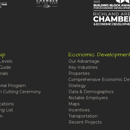
ip
Economic Developmen
Levels
Our Advantage
Guide
Key Industries
ials
Properties
Comprehensive Economic De
rral Program
Strategy
n Cutting Ceremony
Data & Demographics
Notable Employers
cations
Maps
ng List
Incentives
n
Transportation
Recent Projects