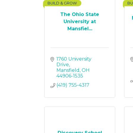
BUILD & GROW
BU
The Ohio State
University at
Mansfiel...
1760 University 
Drive
Mansfield
OH
44906-1535
(419) 755-4317
Discovery School