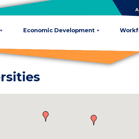
A
Economic Development
Workf
rsities