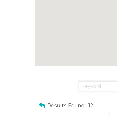
Results Found:
12