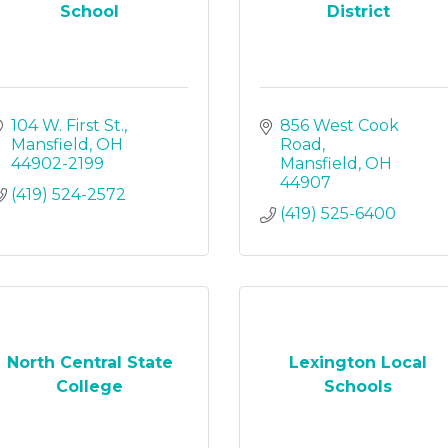
School
District
104 W. First St.
856 West Cook 
Mansfield
OH
Road
44902-2199
Mansfield
OH
44907
(419) 524-2572
(419) 525-6400
North Central State
Lexington Local
College
Schools