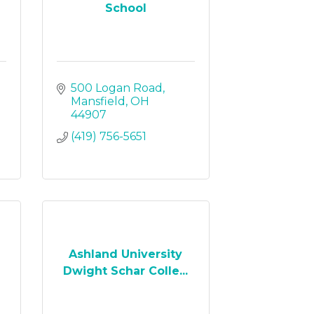
School
500 Logan Road
Mansfield
OH
44907
(419) 756-5651
Ashland University
Dwight Schar Colle...