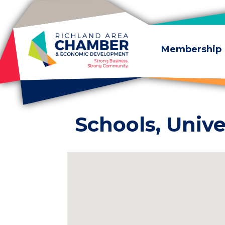
Skip to content
Membership
Schools, Unive