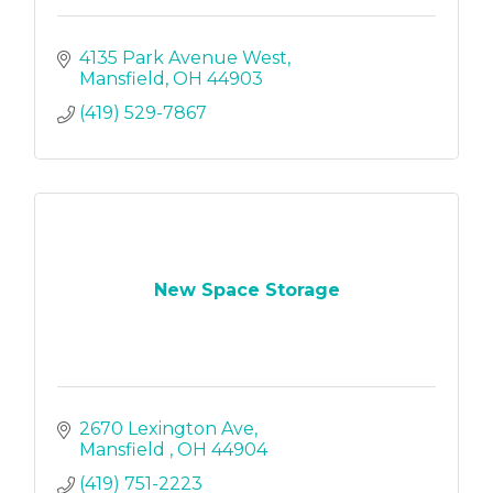
4135 Park Avenue West
Mansfield
OH
44903
(419) 529-7867
New Space Storage
2670 Lexington Ave
Mansfield 
OH
44904
(419) 751-2223