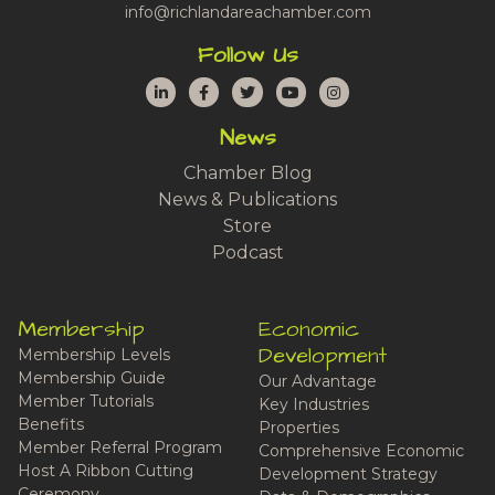
info@richlandareachamber.com
Follow Us
LinkedIn
Facebook
Twitter
YouTube
Instagram
News
Chamber Blog
News & Publications
Store
Podcast
Membership
Economic
Development
Membership Levels
Membership Guide
Our Advantage
Member Tutorials
Key Industries
Benefits
Properties
Member Referral Program
Comprehensive Economic
Host A Ribbon Cutting
Development Strategy
Ceremony