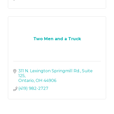
Two Men and a Truck
311 N. Lexington Springmill Rd.
Suite 
125
Ontario
OH
44906
(419) 982-2727