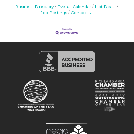
Business Directory
Events Calendar
Hot Deals
Job Postings
Contact Us