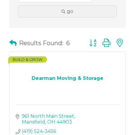
go
Button group with
Results Found:
6
BUILD & GROW
Dearman Moving & Storage
961 North Main Street
Mansfield
OH
44903
(419) 524-3456