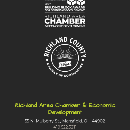
Richland Area Chamber & Economic
Development
55 N. Mulberry St., Mansfield, OH 44902
419.522.3211