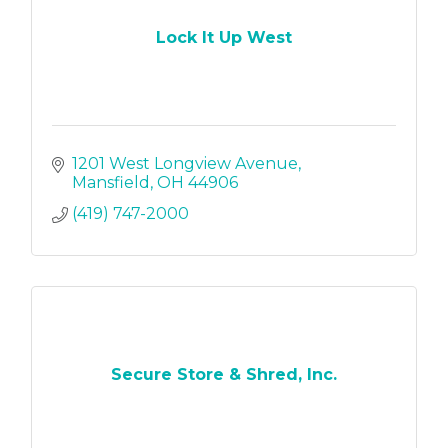
Lock It Up West
1201 West Longview Avenue
Mansfield
OH
44906
(419) 747-2000
Secure Store & Shred, Inc.