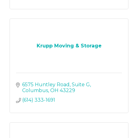
Krupp Moving & Storage
6575 Huntley Road
Suite G
Columbus
OH
43229
(614) 333-1691