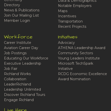
Data & Demographics
Directory
Notable Employers
News & Publications
Maps
Join Our Mailing List
Incentives
Member Login
Transportation
Recent Projects
Workforce
Initiatives
Career Institute
Advocacy
Aviation Career Day
ATHENA Leadership Award
Job Postings
Community Sectors
Educating Our Workforce
Young Leaders Institute
Executive Leadership
Microsoft TechSpark
Job Fair
Initiative
Richland Works
RCDG Economic Excellence
Collaboration
Award Nomination
LeaderRichland
Leadership Unlimited
Discover Richland Tours
Engage Richland
Live Here