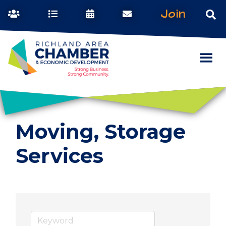
Join
Moving, Storage
Services