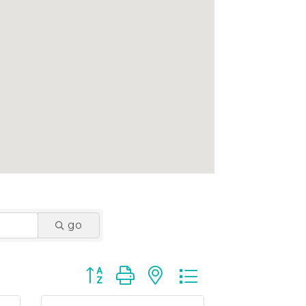
go
Button group with nested dropdown