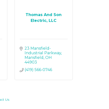
Thomas And Son
Electric, LLC
23 Mansfield-
Industrial Parkway
Mansfield
OH
44903
(419) 566-0746
act Us