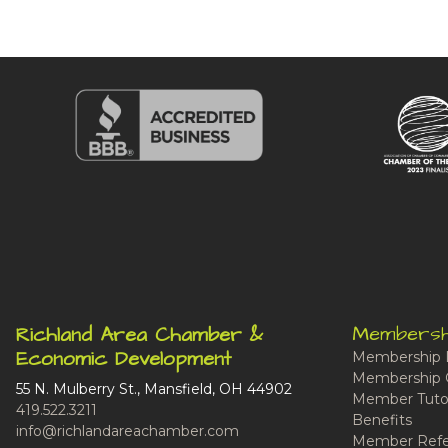
Membersh
Richland Area Chamber &
Economic Development
Membership 
Membership 
55 N. Mulberry St., Mansfield, OH 44902
Member Tutor
419.522.3211
Benefits
info@richlandareachamber.com
Member Refe