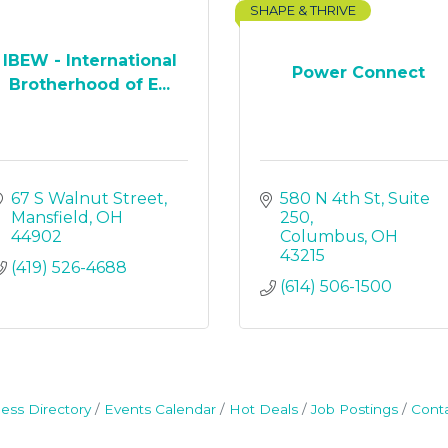
SHAPE & THRIVE
IBEW - International
Power Connect
Brotherhood of E...
67 S Walnut Street
580 N 4th St
Suite 
Mansfield
OH
250
44902
Columbus
OH
43215
(419) 526-4688
(614) 506-1500
ess Directory
Events Calendar
Hot Deals
Job Postings
Cont