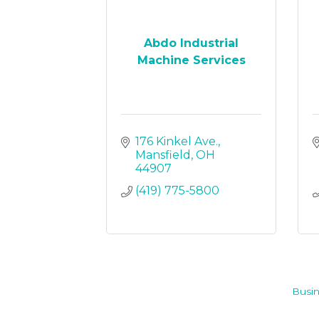
Abdo Industrial
Machine Services
176 Kinkel Ave.
Mansfield
OH
44907
(419) 775-5800
Busin