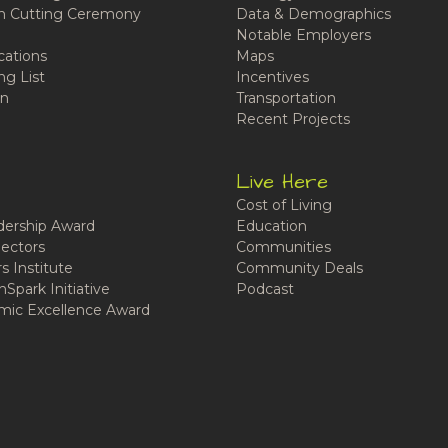
n Cutting Ceremony
Data & Demographics
Notable Employers
cations
Maps
ng List
Incentives
n
Transportation
Recent Projects
Live Here
Cost of Living
ership Award
Education
ectors
Communities
 Institute
Community Deals
Spark Initiative
Podcast
ic Excellence Award