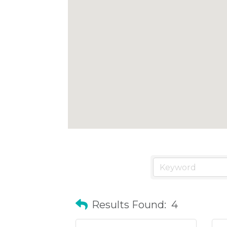
Results Found:
4