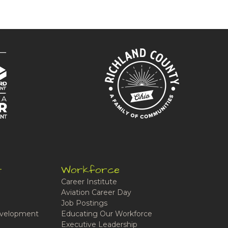
t
Workforce
Career Institute
Aviation Career Day
Job Postings
velopment
Educating Our Workforce
Executive Leadership