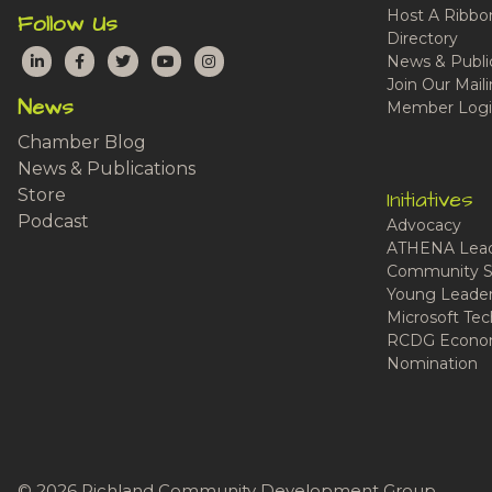
Host A Ribbo
Follow Us
Directory
LinkedIn
Facebook
Twitter
YouTube
Instagram
News & Publi
Join Our Maili
News
Member Logi
Chamber Blog
News & Publications
Store
Initiatives
Podcast
Advocacy
ATHENA Lead
Community S
Young Leaders
Microsoft Tech
RCDG Econom
Nomination
© 2026 Richland Community Development Group