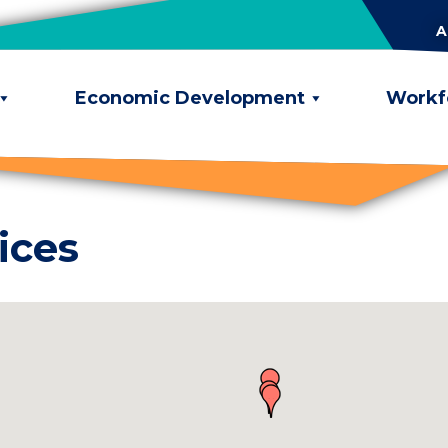
A
Economic Development
Workf
ices