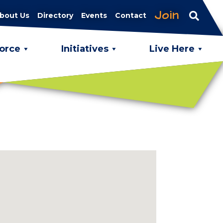
Join
bout Us
Directory
Events
Contact
orce
Initiatives
Live Here