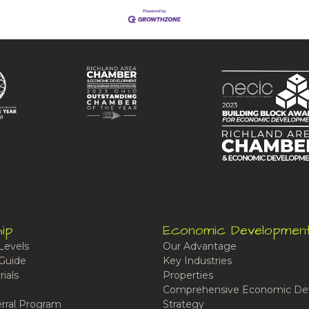
ip
Economic Developmen
Levels
Our Advantage
Guide
Key Industries
ials
Properties
Comprehensive Economic De
rral Program
Strategy