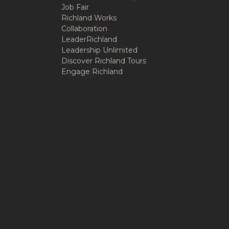
Job Fair
Richland Works
Collaboration
LeaderRichland
Leadership Unlimited
Discover Richland Tours
Engage Richland