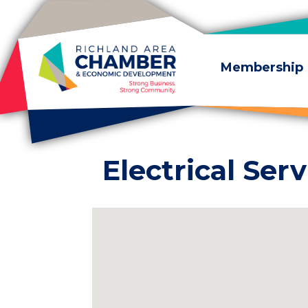
Skip to content
Membership
Electrical Serv