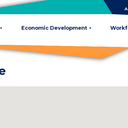
A
Economic Development
Workf
e