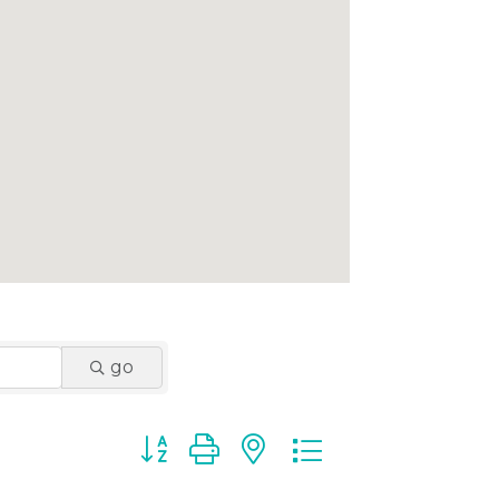
go
Button group with nested dropdown