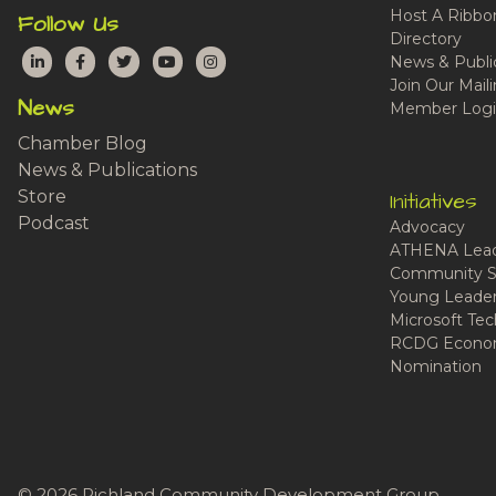
Host A Ribbo
Follow Us
Directory
LinkedIn
Facebook
Twitter
YouTube
Instagram
News & Publi
Join Our Maili
News
Member Logi
Chamber Blog
News & Publications
Store
Initiatives
Podcast
Advocacy
ATHENA Lead
Community S
Young Leaders
Microsoft Tech
RCDG Econom
Nomination
© 2026 Richland Community Development Group