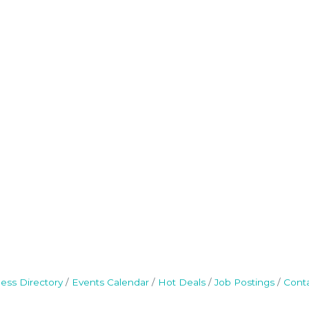
ess Directory
Events Calendar
Hot Deals
Job Postings
Cont