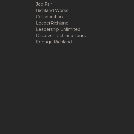
Job Fair
Richland Works
Collaboration
LeaderRichland
Leadership Unlimited
Discover Richland Tours
Engage Richland