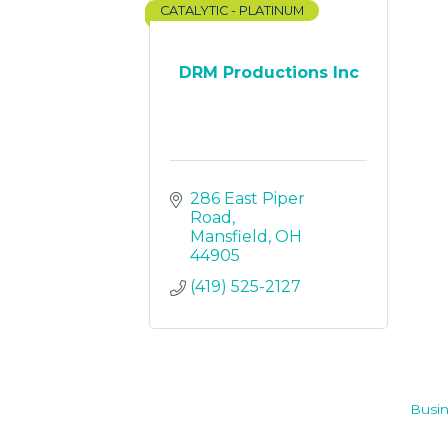
CATALYTIC - PLATINUM
DRM Productions Inc
286 East Piper 
Road
Mansfield
OH
44905
(419) 525-2127
Busin