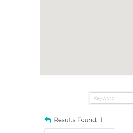
Results Found:
1