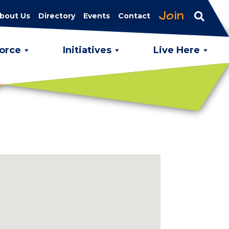
Join
bout Us
Directory
Events
Contact
orce
Initiatives
Live Here