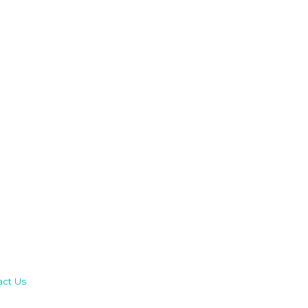
act Us