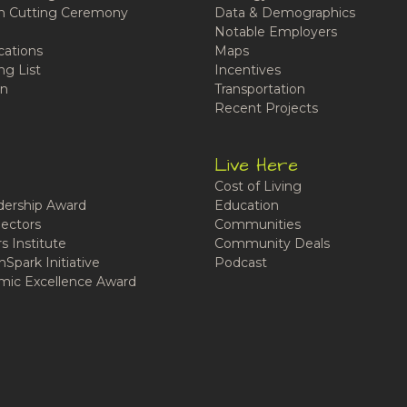
n Cutting Ceremony
Data & Demographics
Notable Employers
cations
Maps
ng List
Incentives
n
Transportation
Recent Projects
Live Here
Cost of Living
ership Award
Education
ectors
Communities
 Institute
Community Deals
Spark Initiative
Podcast
ic Excellence Award