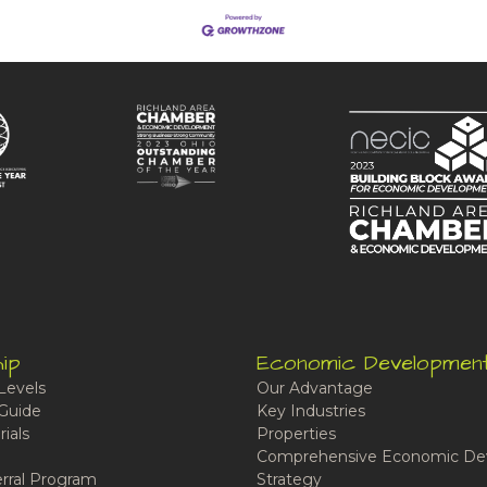
ip
Economic Developmen
Levels
Our Advantage
Guide
Key Industries
ials
Properties
Comprehensive Economic De
rral Program
Strategy