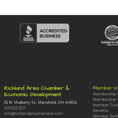
Membersh
Richland Area Chamber &
Economic Development
Membership 
Membership 
55 N. Mulberry St., Mansfield, OH 44902
Member Tutor
419.522.3211
Benefits
info@richlandareachamber.com
Member Refe