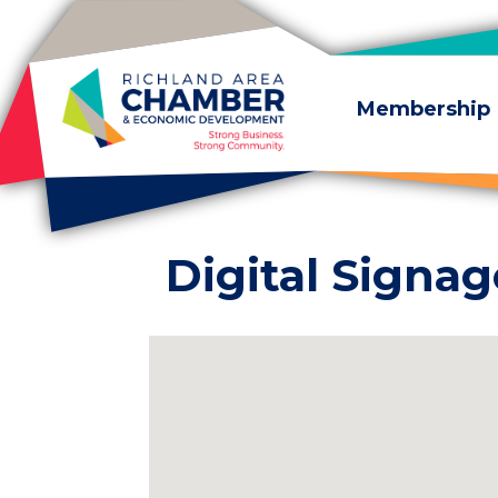
Skip to content
Membership
Digital Signag