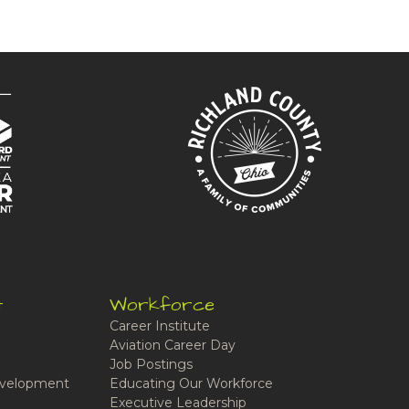
t
Workforce
Career Institute
Aviation Career Day
Job Postings
velopment
Educating Our Workforce
Executive Leadership