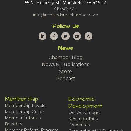
55 N. Mulberry St., Mansfield, OH 44902
419.522.3211
info@richlandareachamber.com
Follow Us
LinkedIn
Facebook
Twitter
YouTube
Instagram
News
Chamber Blog
News & Publications
Store
Podcast
Membership
Economic
Development
Membership Levels
Membership Guide
Our Advantage
Member Tutorials
Key Industries
Benefits
Properties
Member Referral Program
Comprehensive Economic