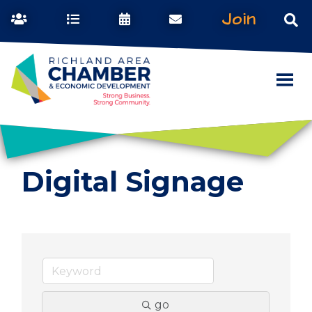
Join
Digital Signage
go