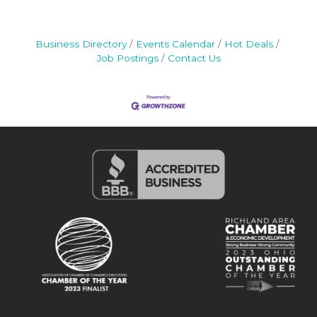
Business Directory
Events Calendar
Hot Deals
Job Postings
Contact Us