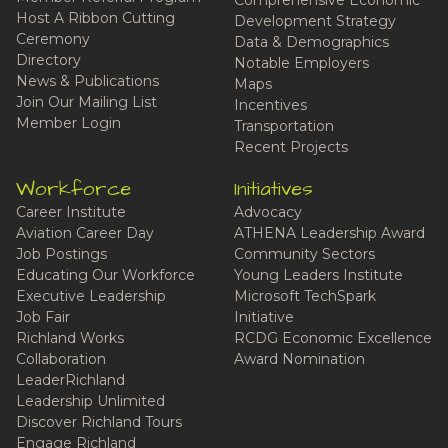
Host A Ribbon Cutting
Development Strategy
Ceremony
Data & Demographics
Directory
Notable Employers
News & Publications
Maps
Join Our Mailing List
Incentives
Member Login
Transportation
Recent Projects
Workforce
Initiatives
Career Institute
Advocacy
Aviation Career Day
ATHENA Leadership Award
Job Postings
Community Sectors
Educating Our Workforce
Young Leaders Institute
Executive Leadership
Microsoft TechSpark
Job Fair
Initiative
Richland Works
RCDG Economic Excellence
Collaboration
Award Nomination
LeaderRichland
Leadership Unlimited
Discover Richland Tours
Engage Richland