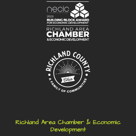
Richland Area Chamber & Economic
Development