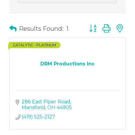
Button group with
Results Found:
1
CATALYTIC - PLATINUM
DRM Productions Inc
286 East Piper Road
Mansfield
OH
44905
(419) 525-2127